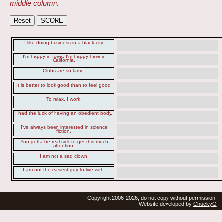
middle column.
I like doing business in a black city.
I'm happy in Iowa, I'm happy here in
California.
Clubs are so lame.
It is better to look good than to feel good.
To relax, I work.
I had the luck of having an obedient body.
I've always been interested in science
fiction.
You gotta be real sick to get this much
attention.
I am not a sad clown.
I am not the easiest guy to live with.
Copyright 2006-2026, do not copy without permission.
Website developed by
ChuckyG