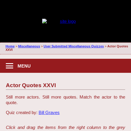
Home
>
Miscellaneous
>
User Submitted Miscellaneous Quizzes
>
Actor Quotes
XXVI
MENU
Actor Quotes XXVI
Still more actors. Still more quotes. Match the actor to the
quote.
Quiz created by:
Bill Graves
Click and drag the items from the right column to the grey