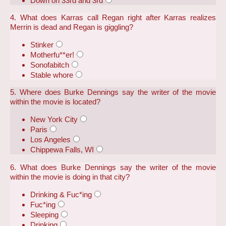
Down on 33rd and 3rd
4. What does Karras call Regan right after Karras realizes
Merrin is dead and Regan is giggling?
Stinker
Motherfu**er!
Sonofabitch
Stable whore
5. Where does Burke Dennings say the writer of the movie
within the movie is located?
New York City
Paris
Los Angeles
Chippewa Falls, WI
6. What does Burke Dennings say the writer of the movie
within the movie is doing in that city?
Drinking & Fuc*ing
Fuc*ing
Sleeping
Drinking