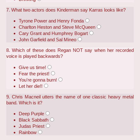
7. What two actors does Kinderman say Karras looks like?
Tyrone Power and Henry Fonda
Charlton Heston and Steve McQueen
Cary Grant and Humphrey Bogart
John Garfield and Sal Mineo
8. Which of these does Regan NOT say when her recorded
voice is played backwards?
Give us time!
Fear the priest!
You're gonna burn!
Let her die!!
9. Chris Macneil utters the name of one classic heavy metal
band. Which is it?
Deep Purple
Black Sabbath
Judas Priest
Rainbow