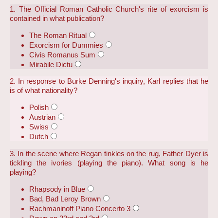
1. The Official Roman Catholic Church's rite of exorcism is
contained in what publication?
The Roman Ritual
Exorcism for Dummies
Civis Romanus Sum
Mirabile Dictu
2. In response to Burke Denning's inquiry, Karl replies that he
is of what nationality?
Polish
Austrian
Swiss
Dutch
3. In the scene where Regan tinkles on the rug, Father Dyer is
tickling the ivories (playing the piano). What song is he
playing?
Rhapsody in Blue
Bad, Bad Leroy Brown
Rachmaninoff Piano Concerto 3