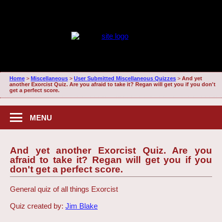
Home
>
Miscellaneous
>
User Submitted Miscellaneous Quizzes
>
And yet
another Exorcist Quiz. Are you afraid to take it? Regan will get you if you don't
get a perfect score.
MENU
And yet another Exorcist Quiz. Are you
afraid to take it? Regan will get you if you
don't get a perfect score.
General quiz of all things Exorcist
Quiz created by:
Jim Blake