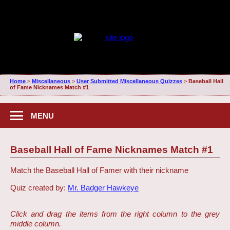
Home
>
Miscellaneous
>
User Submitted Miscellaneous Quizzes
>
Baseball Hall
of Fame Nicknames Match #1
MENU
Baseball Hall of Fame Nicknames Match #1
Match the Baseball Hall of Famer with their nickname
Quiz created by:
Mr. Badger Hawkeye
Click and drag the items from the right column to the grey
middle column.