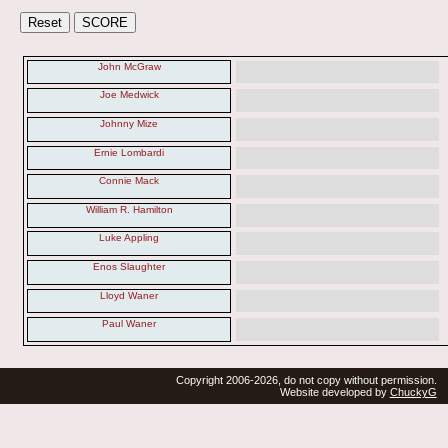
John McGraw
Joe Medwick
Johnny Mize
Ernie Lombardi
Connie Mack
William R. Hamilton
Luke Appling
Enos Slaughter
Lloyd Waner
Paul Waner
Copyright 2006-2026, do not copy without permission.
Website developed by
ChuckyG