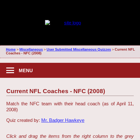
Home
>
Miscellaneous
>
User Submitted Miscellaneous Quizzes
>
Current NFL
Coaches - NFC (2008)
MENU
Current NFL Coaches - NFC (2008)
Match the NFC team with their head coach (as of April 11,
2008)
Quiz created by:
Mr. Badger Hawkeye
Click and drag the items from the right column to the grey