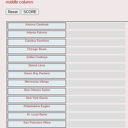
middle column.
Arizona Cardinals
Atlanta Falcons
Carolina Panthers
Chicago Bears
Dallas Cowboys
Detroit Lions
Green Bay Packers
Minnesota Vikings
New Orleans Saints
New York Giants
Philadelphia Eagles
St. Louis Rams
San Francisco 49ers