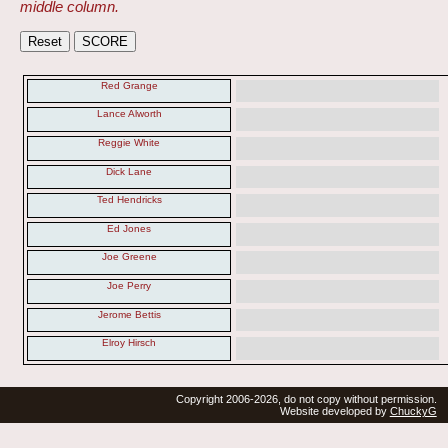
middle column.
Red Grange
Lance Alworth
Reggie White
Dick Lane
Ted Hendricks
Ed Jones
Joe Greene
Joe Perry
Jerome Bettis
Elroy Hirsch
Copyright 2006-2026, do not copy without permission.
Website developed by
ChuckyG