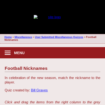
Home
>
Miscellaneous
>
User Submitted Miscellaneous Quizzes
>
Football
Nicknames
MENU
Football Nicknames
In celebration of the new season, match the nickname to the
player.
Quiz created by:
Bill Graves
Click and drag the items from the right column to the grey