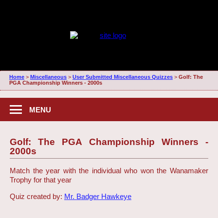
Home
>
Miscellaneous
>
User Submitted Miscellaneous Quizzes
>
Golf: The
PGA Championship Winners - 2000s
MENU
Golf: The PGA Championship Winners -
2000s
Match the year with the individual who won the Wanamaker
Trophy for that year
Quiz created by:
Mr. Badger Hawkeye