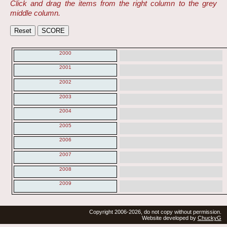
Click and drag the items from the right column to the grey
middle column.
2000
2001
2002
2003
2004
2005
2006
2007
2008
2009
Copyright 2006-2026, do not copy without permission.
Website developed by
ChuckyG