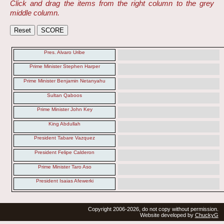
Click and drag the items from the right column to the grey
middle column.
Pres. Alvaro Uribe
Prime Minister Stephen Harper
Prime Minister Benjamin Netanyahu
Sultan Qaboos
Prime Minister John Key
King Abdullah
President Tabare Vazquez
President Felipe Calderon
Prime Minister Taro Aso
President Isaias Afewerki
Copyright 2006-2026, do not copy without permission.
Website developed by
ChuckyG