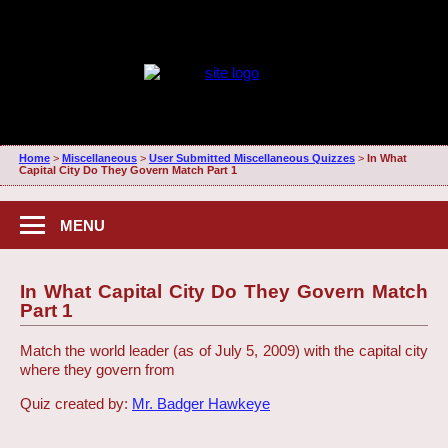
Home
>
Miscellaneous
>
User Submitted Miscellaneous Quizzes
>
In What
Capital City Do They Govern Match Part 1
MENU
In What Capital City Do They Govern Match
Part 1
Match the world leader (as of July 5, 2009) with the capital city
where they govern from
Quiz created by:
Mr. Badger Hawkeye