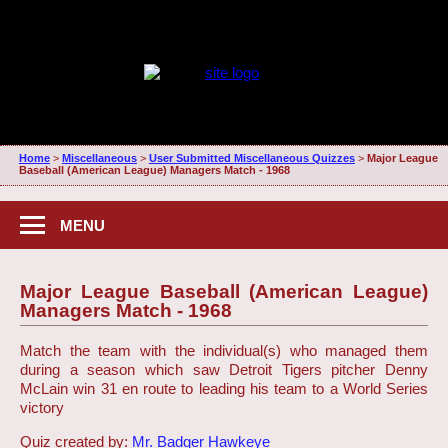
Home
>
Miscellaneous
>
User Submitted Miscellaneous Quizzes
>
Major League
Baseball (American League) Managers Match - 1968
MENU
Major League Baseball (American League)
Managers Match - 1968
Match the team with the individual(s) who managed them
during a season which saw Detroit Tigers pitcher Denny
McLain win 31 en route to leading his team to a World Series
victory
Quiz created by:
Mr. Badger Hawkeye