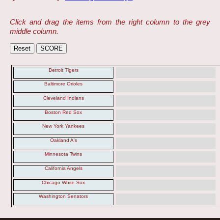
Click and drag the items from the right column to the grey
middle column.
Detroit Tigers
Baltimore Orioles
Cleveland Indians
Boston Red Sox
New York Yankees
Oakland A's
Minnesota Twins
California Angels
Chicago White Sox
Washington Senators