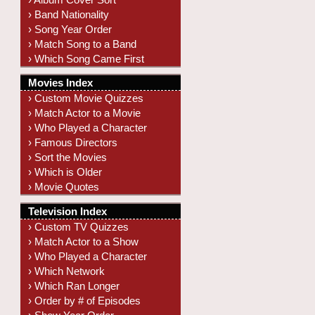
› Band Nationality
› Song Year Order
› Match Song to a Band
› Which Song Came First
Movies Index
› Custom Movie Quizzes
› Match Actor to a Movie
› Who Played a Character
› Famous Directors
› Sort the Movies
› Which is Older
› Movie Quotes
Television Index
› Custom TV Quizzes
› Match Actor to a Show
› Who Played a Character
› Which Network
› Which Ran Longer
› Order by # of Episodes