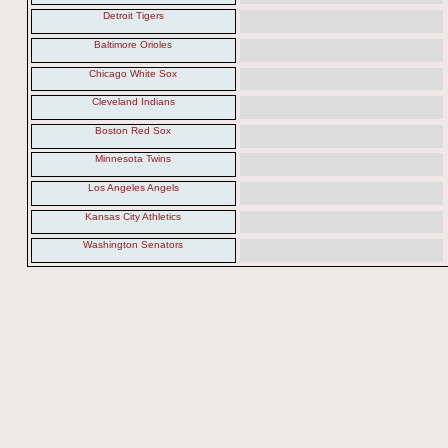
Detroit Tigers
Baltimore Orioles
Chicago White Sox
Cleveland Indians
Boston Red Sox
Minnesota Twins
Los Angeles Angels
Kansas City Athletics
Washington Senators