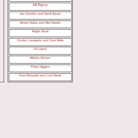
Bill Rigney
Joe Gordon and Hank Bauer
Jimmy Dykes and Mel Harder
Ralph Houk
Cookie Lavagetto and Sam Mele
Al Lopez
Mickey Vernon
Pinky Higgins
Paul Richards and Lum Harris