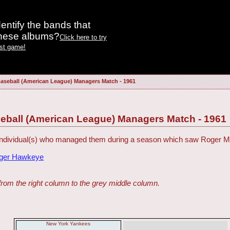
entify the bands that
these albums?
Click here to try
est game!
aseball (American League) Managers Match - 1961
eball (American League) Managers Match - 1961
 individual(s) who managed them during a season which saw Roger Ma
dger Hawkeye
from the right column to the grey middle column.
New York Yankees