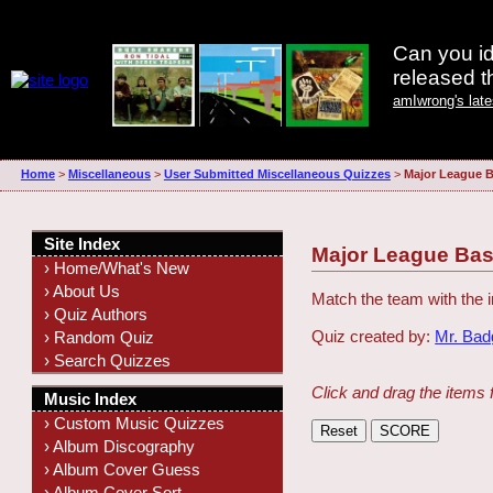
Can you id
released 
amIwrong's lat
Home
>
Miscellaneous
>
User Submitted Miscellaneous Quizzes
>
Major League B
Site Index
Major League Bas
› Home/What's New
› About Us
Match the team with the
› Quiz Authors
Quiz created by:
Mr. Ba
› Random Quiz
› Search Quizzes
Click and drag the items 
Music Index
› Custom Music Quizzes
› Album Discography
› Album Cover Guess
› Album Cover Sort