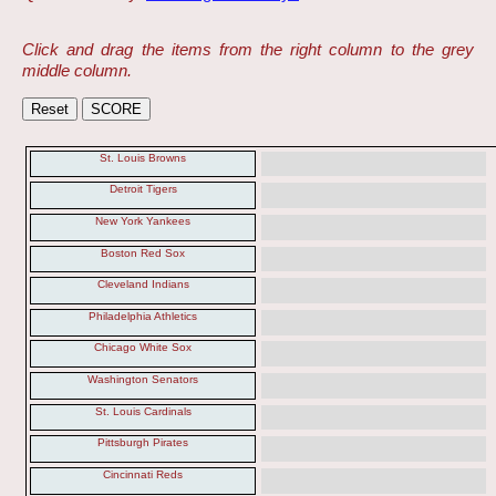
Click and drag the items from the right column to the grey
middle column.
St. Louis Browns
Detroit Tigers
New York Yankees
Boston Red Sox
Cleveland Indians
Philadelphia Athletics
Chicago White Sox
Washington Senators
St. Louis Cardinals
Pittsburgh Pirates
Cincinnati Reds