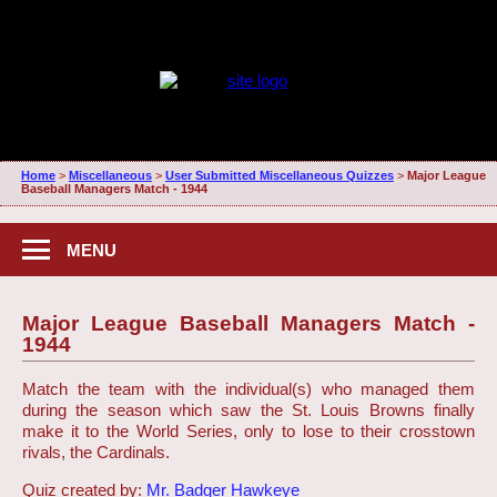
Home
>
Miscellaneous
>
User Submitted Miscellaneous Quizzes
>
Major League
Baseball Managers Match - 1944
MENU
Major League Baseball Managers Match -
1944
Match the team with the individual(s) who managed them
during the season which saw the St. Louis Browns finally
make it to the World Series, only to lose to their crosstown
rivals, the Cardinals.
Quiz created by:
Mr. Badger Hawkeye