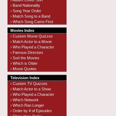
› Band Nationality
› Song Year Order
› Match Song to a Band
› Which Song Came First
Movies Index
› Custom Movie Quizzes
› Match Actor to a Movie
› Who Played a Character
› Famous Directors
› Sort the Movies
› Which is Older
› Movie Quotes
Television Index
› Custom TV Quizzes
› Match Actor to a Show
› Who Played a Character
› Which Network
› Which Ran Longer
› Order by # of Episodes