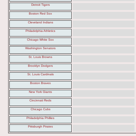
Detroit Tigers
Boston Red Sox
Cleveland Indians
Philadelphia Athletics
Chicago White Sox
Washington Senators
St. Louis Browns
Brooklyn Dodgers
St. Louis Cardinals
Boston Braves
New York Giants
Cincinnati Reds
Chicago Cubs
Philadelphia Phillies
Pittsburgh Pirates