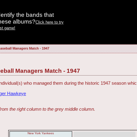
entify the bands that
these albums?
Click here to try
est game!
aseball Managers Match - 1947
eball Managers Match - 1947
ndividual(s) who managed them during the historic 1947 season which 
dger Hawkeye
from the right column to the grey middle column.
New York Yankees