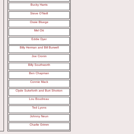
Bucky Harris
Steve O'Neill
Ossie Bluege
Mel Ott
Eddie Dyer
Billy Herman and Bill Burwell
Joe Cronin
Billy Southworth
Ben Chapman
Connie Mack
Clyde Sukeforth and Burt Shotton
Lou Boudreau
Ted Lyons
Johnny Neun
Charlie Grimm