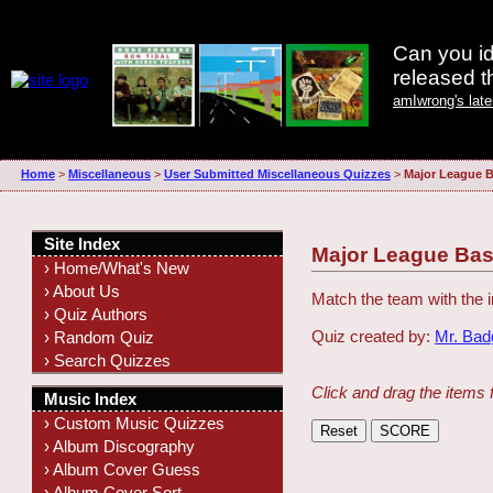
Can you id
released 
amIwrong's lat
Home
>
Miscellaneous
>
User Submitted Miscellaneous Quizzes
>
Major League B
Site Index
Major League Bas
› Home/What's New
› About Us
Match the team with the i
› Quiz Authors
Quiz created by:
Mr. Ba
› Random Quiz
› Search Quizzes
Click and drag the items 
Music Index
› Custom Music Quizzes
› Album Discography
› Album Cover Guess
› Album Cover Sort