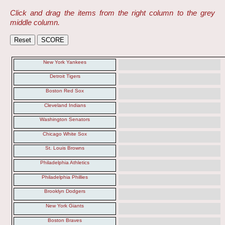
Click and drag the items from the right column to the grey
middle column.
New York Yankees
Detroit Tigers
Boston Red Sox
Cleveland Indians
Washington Senators
Chicago White Sox
St. Louis Browns
Philadelphia Athletics
Philadelphia Phillies
Brooklyn Dodgers
New York Giants
Boston Braves