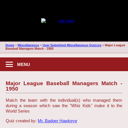
Home
>
Miscellaneous
>
User Submitted Miscellaneous Quizzes
>
Major League
Baseball Managers Match - 1950
MENU
Major League Baseball Managers Match -
1950
Match the team with the individual(s) who managed them
during a season which saw the "Whiz Kids" make it to the
World Series
Quiz created by:
Mr. Badger Hawkeye