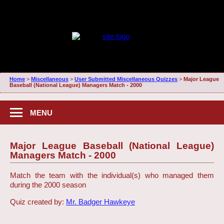
Home
>
Miscellaneous
>
User Submitted Miscellaneous Quizzes
>
Major League
Baseball (National League) Managers Match - 2000
MENU
Major League Baseball (National League)
Managers Match - 2000
Match the team with the individual(s) who managed them
during the 2000 season
Quiz created by:
Mr. Badger Hawkeye