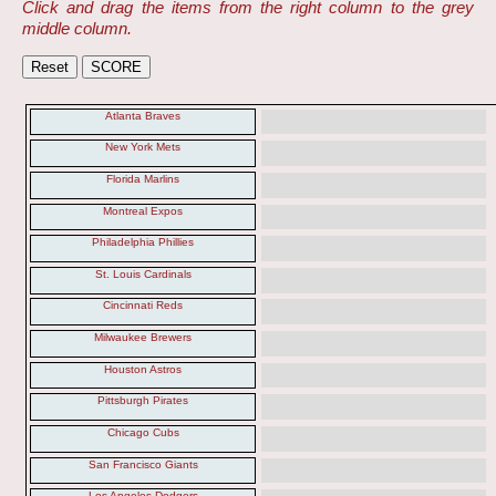
Click and drag the items from the right column to the grey
middle column.
Atlanta Braves
New York Mets
Florida Marlins
Montreal Expos
Philadelphia Phillies
St. Louis Cardinals
Cincinnati Reds
Milwaukee Brewers
Houston Astros
Pittsburgh Pirates
Chicago Cubs
San Francisco Giants
Los Angeles Dodgers