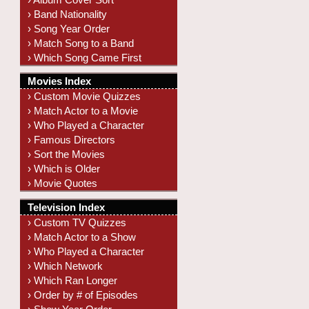
› Band Nationality
› Song Year Order
› Match Song to a Band
› Which Song Came First
Movies Index
› Custom Movie Quizzes
› Match Actor to a Movie
› Who Played a Character
› Famous Directors
› Sort the Movies
› Which is Older
› Movie Quotes
Television Index
› Custom TV Quizzes
› Match Actor to a Show
› Who Played a Character
› Which Network
› Which Ran Longer
› Order by # of Episodes