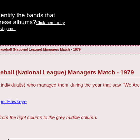
entify the bands that
these albums?
Click here to try
est game!
aseball (National League) Managers Match - 1979
eball (National League) Managers Match - 1979
 individual(s) who managed them during the year that saw "We Are
dger Hawkeye
from the right column to the grey middle column.