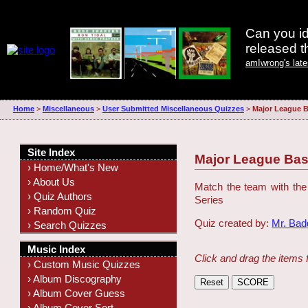
Can you id
released 
amIwrong's lat
Home
>
Miscellaneous
>
User Submitted Miscellaneous Quizzes
>
Major League B
Site Index
Major League Bas
› Home/What's New
› About Us
Match the team with the
› Quiz Authors
Series
› Random Quiz
Quiz created by:
Mr. Ba
› Search Quizzes
Music Index
Click and drag the items 
› Custom Music Quizzes
› Album Discography
› Album Cover Guess
› Album Cover Sort