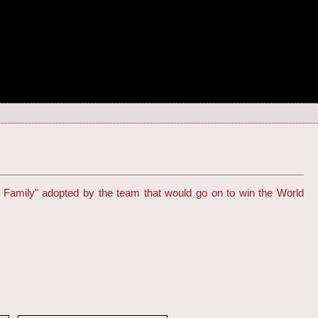
 Family" adopted by the team that would go on to win the World