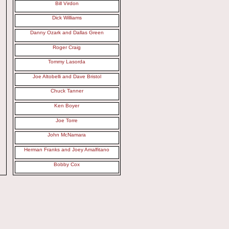
Bill Virdon
Dick Williams
Danny Ozark and Dallas Green
Roger Craig
Tommy Lasorda
Joe Altobelli and Dave Bristol
Chuck Tanner
Ken Boyer
Joe Torre
John McNamara
Herman Franks and Joey Amalfitano
Bobby Cox