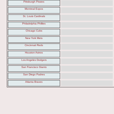
Pittsburgh Pirates
Montreal Expos
St. Louis Cardinals
Philadelphia Phillies
Chicago Cubs
New York Mets
Cincinnati Reds
Houston Astros
Los Angeles Dodgers
San Francisco Giants
San Diego Padres
Atlanta Braves