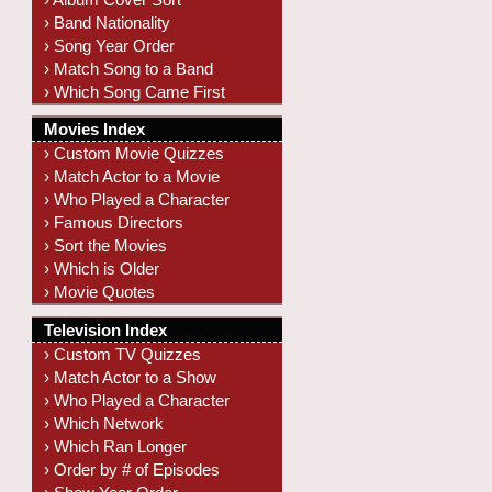
› Band Nationality
› Song Year Order
› Match Song to a Band
› Which Song Came First
Movies Index
› Custom Movie Quizzes
› Match Actor to a Movie
› Who Played a Character
› Famous Directors
› Sort the Movies
› Which is Older
› Movie Quotes
Television Index
› Custom TV Quizzes
› Match Actor to a Show
› Who Played a Character
› Which Network
› Which Ran Longer
› Order by # of Episodes