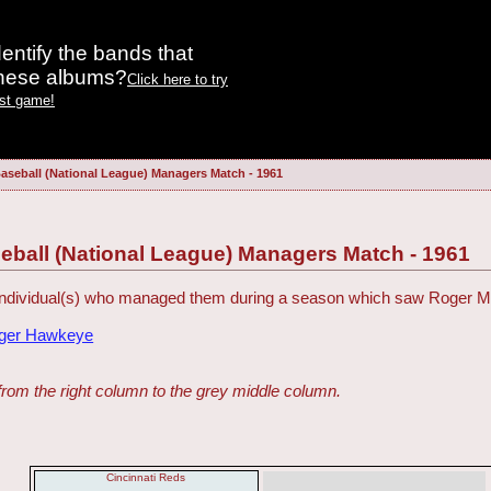
entify the bands that
these albums?
Click here to try
est game!
aseball (National League) Managers Match - 1961
eball (National League) Managers Match - 1961
 individual(s) who managed them during a season which saw Roger Ma
dger Hawkeye
from the right column to the grey middle column.
Cincinnati Reds