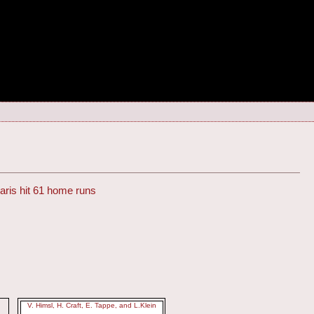
ris hit 61 home runs
V. Himsl, H. Craft, E. Tappe, and L.Klein