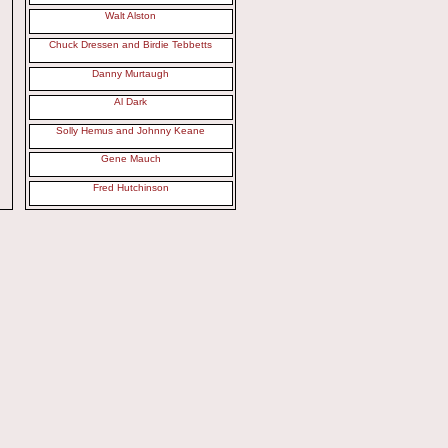
Walt Alston
Chuck Dressen and Birdie Tebbetts
Danny Murtaugh
Al Dark
Solly Hemus and Johnny Keane
Gene Mauch
Fred Hutchinson