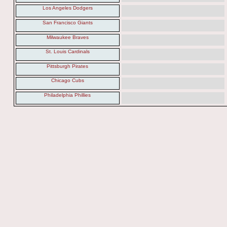
Los Angeles Dodgers
San Francisco Giants
Milwaukee Braves
St. Louis Cardinals
Pittsburgh Pirates
Chicago Cubs
Philadelphia Phillies