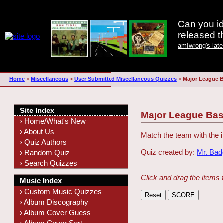
Can you id
released 
amIwrong's lat
Home
>
Miscellaneous
>
User Submitted Miscellaneous Quizzes
>
Major League B
Site Index
Major League Bas
› Home/What's New
› About Us
Match the team with the
› Quiz Authors
Quiz created by:
Mr. Ba
› Random Quiz
› Search Quizzes
Click and drag the items 
Music Index
› Custom Music Quizzes
› Album Discography
› Album Cover Guess
› Album Cover Sort