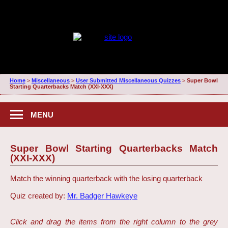
Home
>
Miscellaneous
>
User Submitted Miscellaneous Quizzes
>
Super Bowl
Starting Quarterbacks Match (XXI-XXX)
MENU
Super Bowl Starting Quarterbacks Match
(XXI-XXX)
Match the winning quarterback with the losing quarterback
Quiz created by:
Mr. Badger Hawkeye
Click and drag the items from the right column to the grey