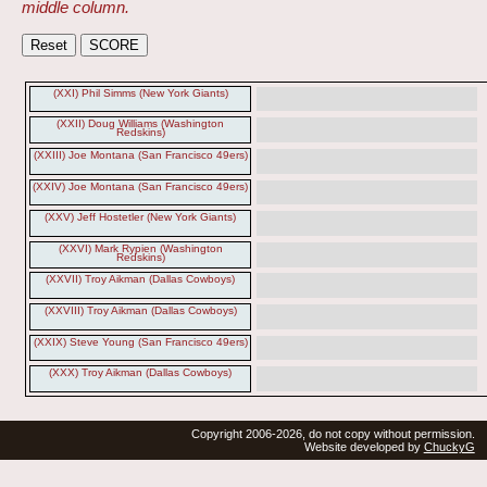
middle column.
(XXI) Phil Simms (New York Giants)
(XXII) Doug Williams (Washington
Redskins)
(XXIII) Joe Montana (San Francisco 49ers)
(XXIV) Joe Montana (San Francisco 49ers)
(XXV) Jeff Hostetler (New York Giants)
(XXVI) Mark Rypien (Washington
Redskins)
(XXVII) Troy Aikman (Dallas Cowboys)
(XXVIII) Troy Aikman (Dallas Cowboys)
(XXIX) Steve Young (San Francisco 49ers)
(XXX) Troy Aikman (Dallas Cowboys)
Copyright 2006-2026, do not copy without permission.
Website developed by
ChuckyG