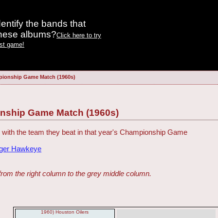
entify the bands that
these albums?
Click here to try
est game!
ionship Game Match (1960s)
nship Game Match (1960s)
with the team they beat in that year's Championship Game
dger Hawkeye
from the right column to the grey middle column.
1960) Houston Oilers