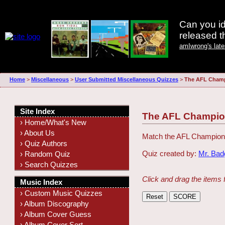
Can you id
released 
amIwrong's lat
Home
>
Miscellaneous
>
User Submitted Miscellaneous Quizzes
>
The AFL Champ
Site Index
The AFL Champio
› Home/What's New
› About Us
Match the AFL Champion 
› Quiz Authors
Quiz created by:
Mr. Ba
› Random Quiz
› Search Quizzes
Click and drag the items 
Music Index
› Custom Music Quizzes
› Album Discography
› Album Cover Guess
› Album Cover Sort