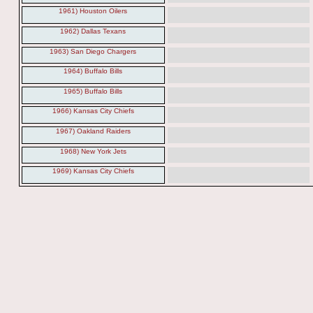
1961) Houston Oilers
1962) Dallas Texans
1963) San Diego Chargers
1964) Buffalo Bills
1965) Buffalo Bills
1966) Kansas City Chiefs
1967) Oakland Raiders
1968) New York Jets
1969) Kansas City Chiefs