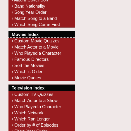
› Band Nationality
› Song Year Order
› Match Song to a Band
› Which Song Came First
Movies Index
› Custom Movie Quizzes
› Match Actor to a Movie
› Who Played a Character
› Famous Directors
› Sort the Movies
› Which is Older
› Movie Quotes
Television Index
› Custom TV Quizzes
› Match Actor to a Show
› Who Played a Character
› Which Network
› Which Ran Longer
› Order by # of Episodes