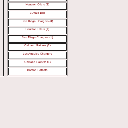
Houston Oilers (2)
Buffalo Bills
San Diego Chargers (3)
Houston Oilers (1)
San Diego Chargers (1)
Oakland Raiders (2)
Los Angeles Chargers
Oakland Raiders (1)
Boston Patriots