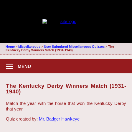
Home
>
Miscellaneous
>
User Submitted Miscellaneous Quizzes
>
The
Kentucky Derby Winners Match (1931-1940)
MENU
The Kentucky Derby Winners Match (1931-
1940)
Match the year with the horse that won the Kentucky Derby
that year
Quiz created by:
Mr. Badger Hawkeye