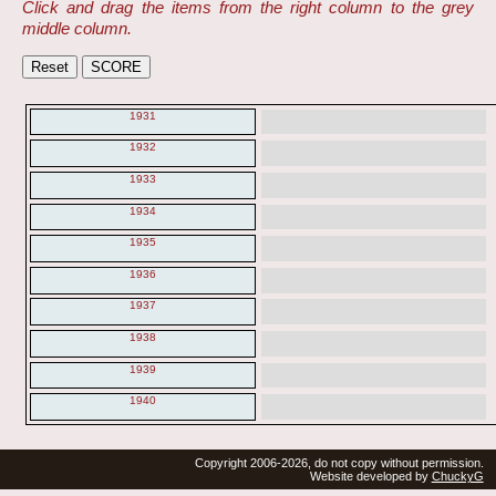
Click and drag the items from the right column to the grey
middle column.
1931
1932
1933
1934
1935
1936
1937
1938
1939
1940
Copyright 2006-2026, do not copy without permission.
Website developed by
ChuckyG