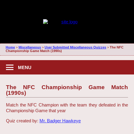
Home
>
Miscellaneous
>
User Submitted Miscellaneous Quizzes
>
The NFC
Championship Game Match (1990s)
MENU
The NFC Championship Game Match
(1990s)
Match the NFC Champion with the team they defeated in the
Championship Game that year
Quiz created by:
Mr. Badger Hawkeye