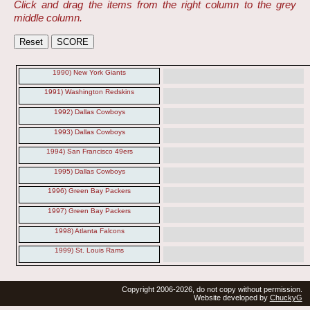
Click and drag the items from the right column to the grey
middle column.
1990) New York Giants
1991) Washington Redskins
1992) Dallas Cowboys
1993) Dallas Cowboys
1994) San Francisco 49ers
1995) Dallas Cowboys
1996) Green Bay Packers
1997) Green Bay Packers
1998) Atlanta Falcons
1999) St. Louis Rams
Copyright 2006-2026, do not copy without permission.
Website developed by
ChuckyG