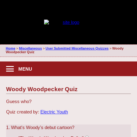
Home
>
Miscellaneous
>
User Submitted Miscellaneous Quizzes
>
Woody
Woodpecker Quiz
MENU
Woody Woodpecker Quiz
Guess who?
Quiz created by:
Electric Youth
1. What's Woody's debut cartoon?