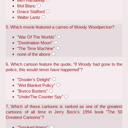
Ben Hardaway
Mel Blanc
Grace Stafford
Walter Lantz
5. Which movie featured a cameo of Woody Woodpecker?
"War Of The Worlds"
"Destination Moon"
"The Time Machine"
none of the above
6. Which cartoon feature the quote, "If Woody had gone to the
police, this would never have happened"?
"Drooler's Delight"
"Wet Blanket Policy"
"Bunco Busters"
"UnderThe Counter Spy"
7. Which of these cartoons is ranked as one of the greatest
cartoons of all time in Jerry Beck's 1994 book "The 50
Greatest Cartoons"?
"Smoked Hams"