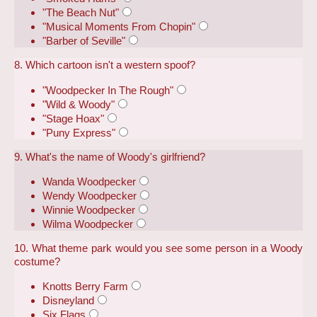
"The Beach Nut"
"Musical Moments From Chopin"
"Barber of Seville"
8. Which cartoon isn't a western spoof?
"Woodpecker In The Rough"
"Wild & Woody"
"Stage Hoax"
"Puny Express"
9. What's the name of Woody's girlfriend?
Wanda Woodpecker
Wendy Woodpecker
Winnie Woodpecker
Wilma Woodpecker
10. What theme park would you see some person in a Woody
costume?
Knotts Berry Farm
Disneyland
Six Flags