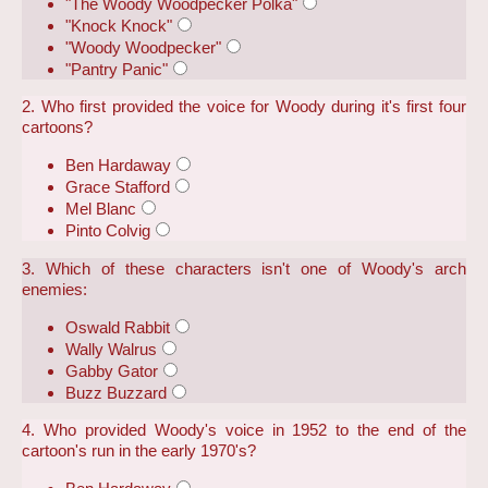
"The Woody Woodpecker Polka"
"Knock Knock"
"Woody Woodpecker"
"Pantry Panic"
2. Who first provided the voice for Woody during it's first four
cartoons?
Ben Hardaway
Grace Stafford
Mel Blanc
Pinto Colvig
3. Which of these characters isn't one of Woody's arch
enemies:
Oswald Rabbit
Wally Walrus
Gabby Gator
Buzz Buzzard
4. Who provided Woody's voice in 1952 to the end of the
cartoon's run in the early 1970's?