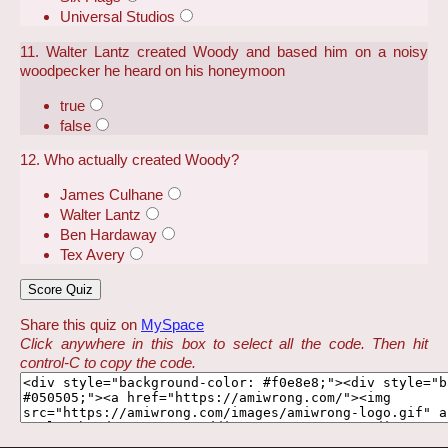
Universal Studios
11. Walter Lantz created Woody and based him on a noisy
woodpecker he heard on his honeymoon
true
false
12. Who actually created Woody?
James Culhane
Walter Lantz
Ben Hardaway
Tex Avery
Share this quiz on
MySpace
Click anywhere in this box to select all the code. Then hit
control-C to copy the code.