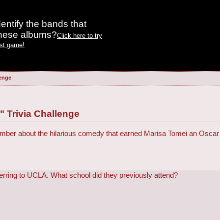
entify the bands that
these albums?
Click here to try
est game!
lenge
 Trivia Challenge
er about the hilarious comedy that earned Marisa Tomei an Oscar f
sferring to UCLA. What school did they previously attend?