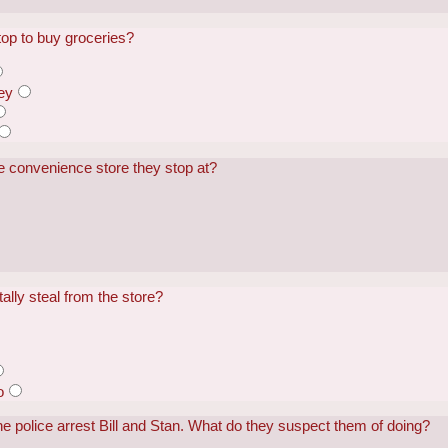
top to buy groceries?
ey
e convenience store they stop at?
ally steal from the store?
o
he police arrest Bill and Stan. What do they suspect them of doing?