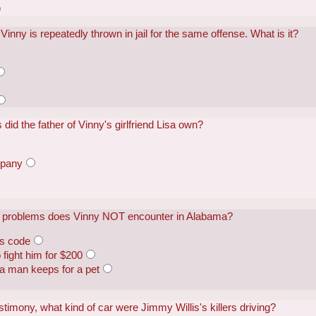
inny is repeatedly thrown in jail for the same offense. What is it?
did the father of Vinny's girlfriend Lisa own?
mpany
ing problems does Vinny NOT encounter in Alabama?
ss code
fight him for $200
 a man keeps for a pet
stimony, what kind of car were Jimmy Willis's killers driving?