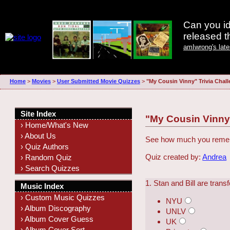
Can you id
released 
amIwrong's lat
Home
>
Movies
>
User Submitted Movie Quizzes
>
"My Cousin Vinny" Trivia Chal
Site Index
"My Cousin Vinny"
› Home/What's New
› About Us
See how much you rememb
› Quiz Authors
Quiz created by:
Andrea
› Random Quiz
› Search Quizzes
1. Stan and Bill are tran
Music Index
› Custom Music Quizzes
NYU
› Album Discography
UNLV
› Album Cover Guess
UK
› Album Cover Sort