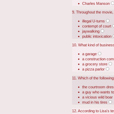
Charles Manson
9. Throughout the movie, V
illegal U-turns
contempt of court
jaywalking
public intoxication
10. What kind of business 
a garage
a construction co
a grocery store
a pizza parlor
11. Which of the follow
the courtroom dre
a guy who wants to 
a vicious wild boar
mud in his tires
12. According to Lisa's te