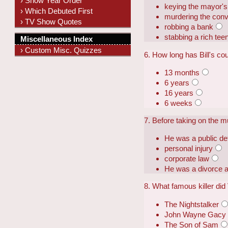
› Show Year Order
keying the mayor's
› Which Debuted First
murdering the conv
› TV Show Quotes
robbing a bank
stabbing a rich tee
Miscellaneous Index
› Custom Misc. Quizzes
6. How long has Bill's co
13 months
6 years
16 years
6 weeks
7. Before taking on the m
He was a public de
personal injury
corporate law
He was a divorce a
8. What famous killer di
The Nightstalker
John Wayne Gacy
The Son of Sam