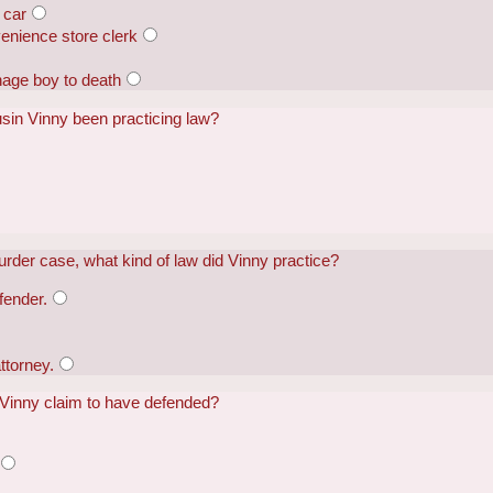
 car
enience store clerk
nage boy to death
usin Vinny been practicing law?
urder case, what kind of law did Vinny practice?
fender.
ttorney.
d Vinny claim to have defended?