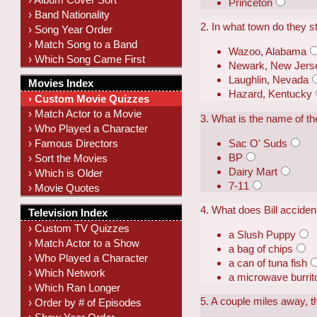
Princeton
› Band Nationality
2. In what town do they s
› Song Year Order
› Match Song to a Band
Wazoo, Alabama
› Which Song Came First
Newark, New Jers
Laughlin, Nevada
Movies Index
Hazard, Kentucky
› Custom Movie Quizzes
› Match Actor to a Movie
3. What is the name of th
› Who Played a Character
Sac O' Suds
› Famous Directors
BP
› Sort the Movies
Dairy Mart
› Which is Older
7-11
› Movie Quotes
4. What does Bill accident
Television Index
› Custom TV Quizzes
a Slush Puppy
› Match Actor to a Show
a bag of chips
› Who Played a Character
a can of tuna fish
› Which Network
a microwave burrit
› Which Ran Longer
5. A couple miles away, t
› Order by # of Episodes