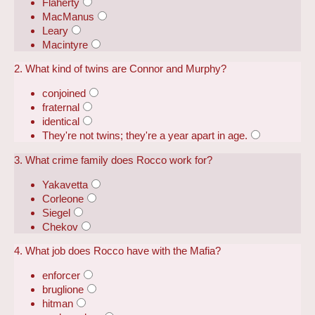
Flaherty
MacManus
Leary
Macintyre
2. What kind of twins are Connor and Murphy?
conjoined
fraternal
identical
They're not twins; they're a year apart in age.
3. What crime family does Rocco work for?
Yakavetta
Corleone
Siegel
Chekov
4. What job does Rocco have with the Mafia?
enforcer
bruglione
hitman