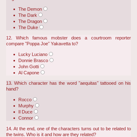
The Demon
The Dark
The Dragon
The Duke
12. Which famous mobster does a courtroom reporter
compare "Poppa Joe" Yakavetta to?
Lucky Luciano
Donnie Brasco
John Gotti
Al Capone
13. Which character has the word "aequitas" tattooed on his
hand?
Rocco
Murphy
Il Duce
Connor
14. At the end, one of the characters turns out to be related to
the twins. Who is it and how are they related?