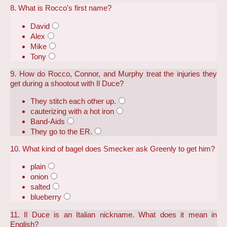
8. What is Rocco's first name?
David
Alex
Mike
Tony
9. How do Rocco, Connor, and Murphy treat the injuries they
get during a shootout with Il Duce?
They stitch each other up.
cauterizing with a hot iron
Band-Aids
They go to the ER.
10. What kind of bagel does Smecker ask Greenly to get him?
plain
onion
salted
blueberry
11. Il Duce is an Italian nickname. What does it mean in
English?