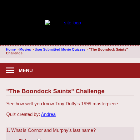
Home
>
Movies
>
User Submitted Movie Quizzes
>
"The Boondock Saints"
Challenge
MENU
"The Boondock Saints" Challenge
See how well you know Troy Duffy's 1999 masterpiece
Quiz created by:
Andrea
1. What is Connor and Murphy's last name?