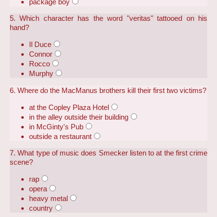
package boy
5. Which character has the word "veritas" tattooed on his
hand?
Il Duce
Connor
Rocco
Murphy
6. Where do the MacManus brothers kill their first two victims?
at the Copley Plaza Hotel
in the alley outside their building
in McGinty's Pub
outside a restaurant
7. What type of music does Smecker listen to at the first crime
scene?
rap
opera
heavy metal
country