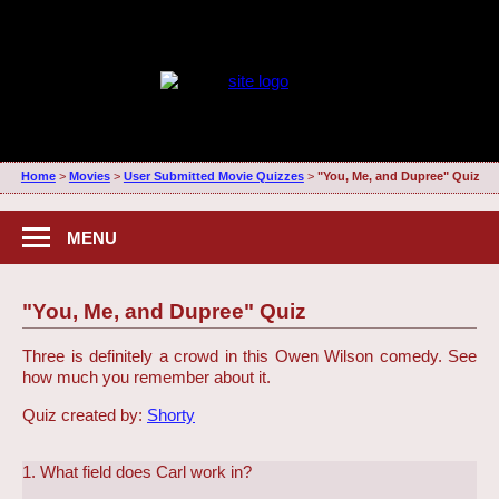
Home
>
Movies
>
User Submitted Movie Quizzes
>
"You, Me, and Dupree" Quiz
MENU
"You, Me, and Dupree" Quiz
Three is definitely a crowd in this Owen Wilson comedy. See
how much you remember about it.
Quiz created by:
Shorty
1. What field does Carl work in?