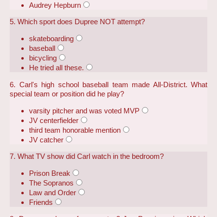
Audrey Hepburn
5. Which sport does Dupree NOT attempt?
skateboarding
baseball
bicycling
He tried all these.
6. Carl's high school baseball team made All-District. What
special team or position did he play?
varsity pitcher and was voted MVP
JV centerfielder
third team honorable mention
JV catcher
7. What TV show did Carl watch in the bedroom?
Prison Break
The Sopranos
Law and Order
Friends