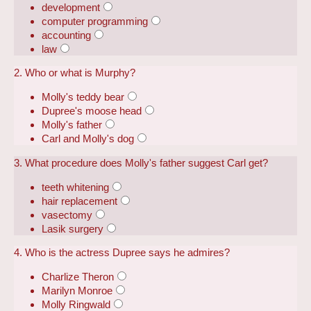
development
computer programming
accounting
law
2. Who or what is Murphy?
Molly's teddy bear
Dupree's moose head
Molly's father
Carl and Molly's dog
3. What procedure does Molly's father suggest Carl get?
teeth whitening
hair replacement
vasectomy
Lasik surgery
4. Who is the actress Dupree says he admires?
Charlize Theron
Marilyn Monroe
Molly Ringwald