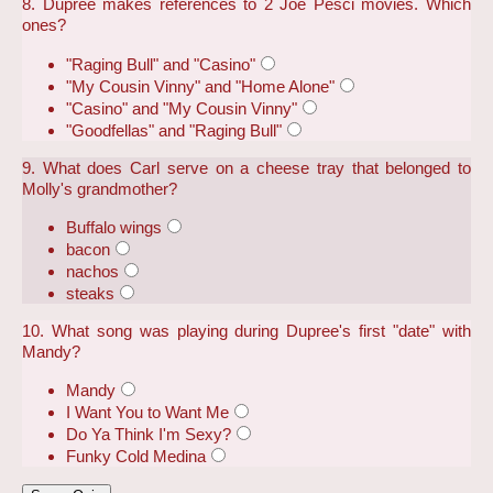
8. Dupree makes references to 2 Joe Pesci movies. Which
ones?
"Raging Bull" and "Casino"
"My Cousin Vinny" and "Home Alone"
"Casino" and "My Cousin Vinny"
"Goodfellas" and "Raging Bull"
9. What does Carl serve on a cheese tray that belonged to
Molly's grandmother?
Buffalo wings
bacon
nachos
steaks
10. What song was playing during Dupree's first "date" with
Mandy?
Mandy
I Want You to Want Me
Do Ya Think I'm Sexy?
Funky Cold Medina