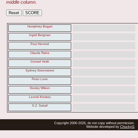
middle column.
Humphrey Bogart
Ingrid Bergman
Paul Henreid
Claude Rains
Conrad Veidt
Sydney Greenstreet
Peter Lorre
Dooley Wilson
Leonid Kinskey
S.Z. Sakall
Copyright 2006-2026, do not copy without permission.
Website developed by
ChuckyG