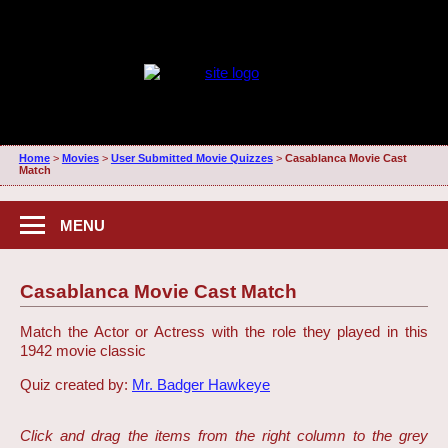
Home
>
Movies
>
User Submitted Movie Quizzes
>
Casablanca Movie Cast
Match
MENU
Casablanca Movie Cast Match
Match the Actor or Actress with the role they played in this
1942 movie classic
Quiz created by:
Mr. Badger Hawkeye
Click and drag the items from the right column to the grey