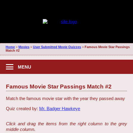
Home
>
Movies
>
User Submitted Movie Quizzes
>
Famous Movie Star Passings
Match #2
MENU
Famous Movie Star Passings Match #2
Match the famous movie star with the year they passed away
Quiz created by:
Mr. Badger Hawkeye
Click and drag the items from the right column to the grey
middle column.