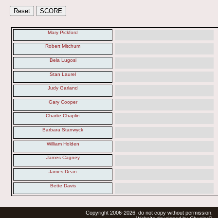
Mary Pickford
Robert Mitchum
Bela Lugosi
Stan Laurel
Judy Garland
Gary Cooper
Charlie Chaplin
Barbara Stanwyck
William Holden
James Cagney
James Dean
Bette Davis
Copyright 2006-2026, do not copy without permission.