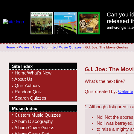
Can you id
released 
amIwrong's lat
Home
>
Movies
>
User Submitted Movie Quizzes
>
G.I. Joe: The Movie Quotes
Site Index
G.I. Joe: The Mov
› Home/What's New
› About Us
What's the next line?
› Quiz Authors
Quiz created by:
Celeste
› Random Quiz
› Search Quizzes
1. Although disfigured in
Music Index
› Custom Music Quizzes
No! Not the spores!
› Album Discography
No I was betrayed.
› Album Cover Guess
to raise a mighty a
› Album Cover Sort