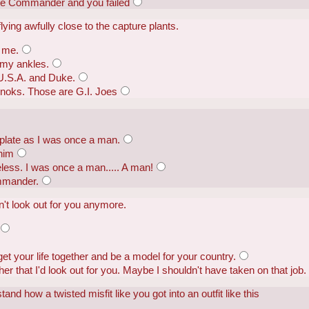
e Commander and you failed
ying awfully close to the capture plants.
 me.
 my ankles.
 U.S.A. and Duke.
noks. Those are G.I. Joes
plate as I was once a man.
 him
seless. I was once a man..... A man!
mmander.
n't look out for you anymore.
et your life together and be a model for your country.
er that I'd look out for you. Maybe I shouldn't have taken on that job.
tand how a twisted misfit like you got into an outfit like this