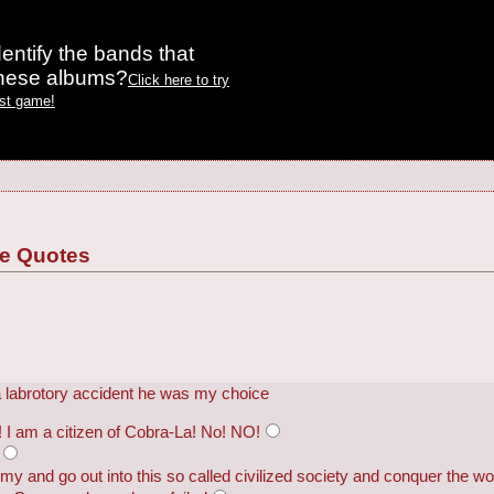
entify the bands that
these albums?
Click here to try
est game!
ie Quotes
 a labrotory accident he was my choice
 I am a citizen of Cobra-La! No! NO!
rmy and go out into this so called civilized society and conquer the wo