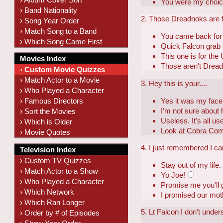
You were my choic
› Band Nationality
2. Those Dreadnoks are fl
› Song Year Order
› Match Song to a Band
You came back for
› Which Song Came First
Quick Falcon grab
This one is for the
Movies Index
Those aren't Dread
› Custom Movie Quizzes
› Match Actor to a Movie
3. Hey this is your....
› Who Played a Character
Yes it was my face
› Famous Directors
I'm not sure about
› Sort the Movies
Useless. It's all u
› Which is Older
Look at Cobra Co
› Movie Quotes
4. I just remembered I ca
Television Index
› Custom TV Quizzes
Stay out of my life.
› Match Actor to a Show
Yo Joe!
› Who Played a Character
Promise me you'll g
› Which Network
I promised our moth
› Which Ran Longer
5. Lt Falcon I don't unders
› Order by # of Episodes