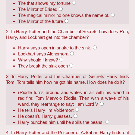
The that shows my fortune
The Mirror of Erised
The magical mirror no one knows the name of.
The Mirror of the future
2. In Harry Potter and the Chamber of Secrets how does Ron,
Harry, and Lockhart get into the chamber?
Harry says open in snake to the sink.
Lockhart says Alohomora
Why should I know?
They break the sink open
3. In Harry Potter and the Chamber of Secrets Harry finds
Tom. Tom tells him how he got his name. How does he do it?
(Riddle turns around and writes in air with his wand in
red fire: Tom Marvolo Riddle. Then with a wave of his
wand, they rearrange to say: I am Lord V
He tells Harry I'm Voldemort
He doesn't, Harry guesses.
Harry punches him until he spills the beans.
4. In Harry Potter and the Prisoner of Azkaban Harry finds out