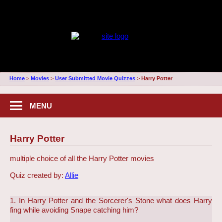
Home
>
Movies
>
User Submitted Movie Quizzes
>
Harry Potter
MENU
Harry Potter
multiple choice of all the Harry Potter movies
Quiz created by:
Allie
1. In Harry Potter and the Sorcerer's Stone what does Harry
fing while avoiding Snape catching him?