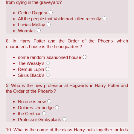
from dying in the graveyard?
Cedric Diggory
All the people that Voldemort killed recently
Lucias Malfoy
Wormtail
8. In Harry Potter and the Order of the Phoenix which
character's house is the headquarters?
some random abandoned house
The Weasly's
Remus Lupin
Sirius Black's
9. Who is the new professor at Hogwarts in Harry Potter and
the Order of the Phoenix?
No one is new
Dolores Umbridge
the Centuar
Professor Grubyplank
10. What is the name of the class Harry puts together for kids