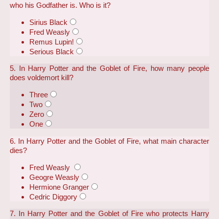
who his Godfather is. Who is it?
Sirius Black
Fred Weasly
Remus Lupin!
Serious Black
5. In Harry Potter and the Goblet of Fire, how many people
does voldemort kill?
Three
Two
Zero
One
6. In Harry Potter and the Goblet of Fire, what main character
dies?
Fred Weasly
Geogre Weasly
Hermione Granger
Cedric Diggory
7. In Harry Potter and the Goblet of Fire who protects Harry