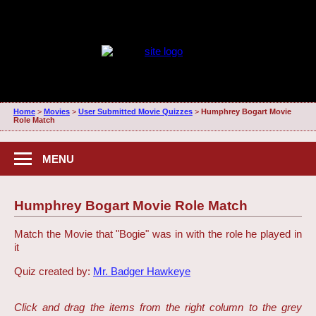
Home
>
Movies
>
User Submitted Movie Quizzes
>
Humphrey Bogart Movie
Role Match
MENU
Humphrey Bogart Movie Role Match
Match the Movie that "Bogie" was in with the role he played in
it
Quiz created by:
Mr. Badger Hawkeye
Click and drag the items from the right column to the grey