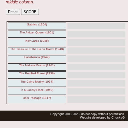
middle column.
Sabrina (1954)
The African Queen (1951)
Key Largo (1948)
The Treasure of the Sierra Madre (1948)
Casablanca (1942)
The Maltese Falcon (1941)
The Petrified Forest (1936)
The Caine Mutiny (1954)
In a Lonely Place (1950)
Dark Passage (1947)
Copyright 2006-2026, do not copy without permission.
Website developed by
ChuckyG