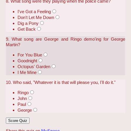
8. What song were they playing when the police came?
I've Got a Feeling
Don't Let Me Down
Dig a Pony
Get Back
9. What song are George and Ringo demo'ing for George
Martin?
For You Blue
Goodnight
Octopus' Garden
I Me Mine
10. Who said, "Whatever it is that will please you, I'll do it."
Ringo
John
Paul
George
Share this quiz on
MySpace