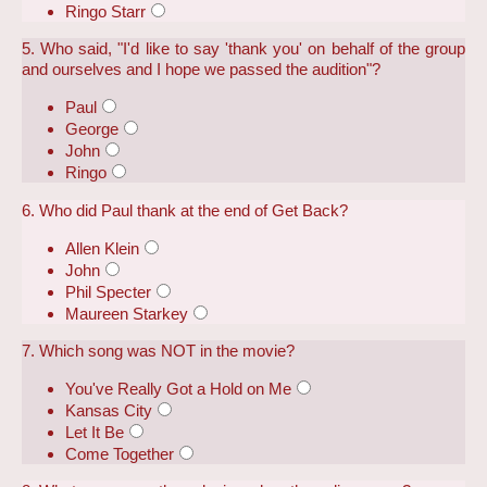
Ringo Starr
5. Who said, "I'd like to say 'thank you' on behalf of the group
and ourselves and I hope we passed the audition"?
Paul
George
John
Ringo
6. Who did Paul thank at the end of Get Back?
Allen Klein
John
Phil Specter
Maureen Starkey
7. Which song was NOT in the movie?
You've Really Got a Hold on Me
Kansas City
Let It Be
Come Together