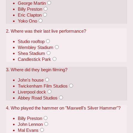
George Martin
Billy Preston
Eric Clapton
Yoko Ono
2. Where was their last live performance?
Studio rooftop
Wembley Stadium
Shea Stadium
Candlestick Park
3. Where did they begin filming?
John's house
Twickenham Film Studios
Liverpool dock
Abbey Road Studios
4. Who played the hammer on "Maxwell's Silver Hammer"?
Billy Preston
John Lennon
Mal Evans