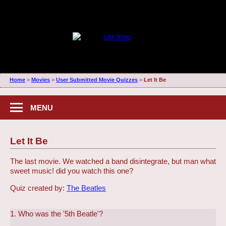
Home
>
Movies
>
User Submitted Movie Quizzes
>
Let It Be
MENU
Let It Be
The last movie. We watched a band disintegrate, but man what
sweet music! did you watch this one?
Quiz created by:
The Beatles
1. Who was the '5th Beatle'?