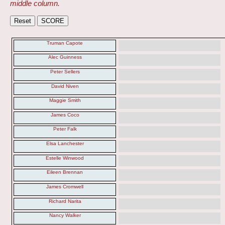
middle column.
Truman Capote
Alec Guinness
Peter Sellers
David Niven
Maggie Smith
James Coco
Peter Falk
Elsa Lanchester
Estelle Winwood
Eileen Brennan
James Cromwell
Richard Narita
Nancy Walker