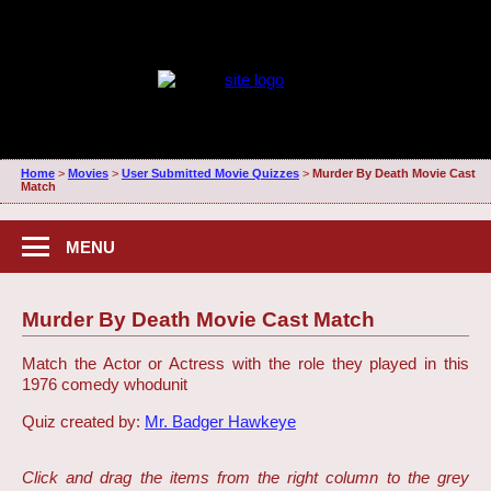
Home
>
Movies
>
User Submitted Movie Quizzes
>
Murder By Death Movie Cast
Match
MENU
Murder By Death Movie Cast Match
Match the Actor or Actress with the role they played in this
1976 comedy whodunit
Quiz created by:
Mr. Badger Hawkeye
Click and drag the items from the right column to the grey