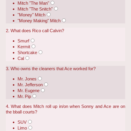
Mitch "The Man"
Mitch "The Snitch"
"Money" Mitch
"Money Making" Mitch
2. What does Rico call Calvin?
Smurf
Kermit
Shortcake
Cal
3. Who owns the cleaners that Ace worked for?
Mr. Jones
Mr. Jefferson
Mr. Eugene
Mr. Pip
4. What does Mitch roll up in/on when Sonny and Ace are on
the bball courts?
SUV
Limo