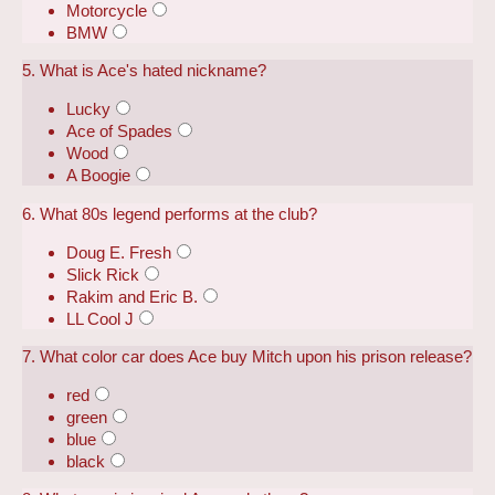
Motorcycle
BMW
5. What is Ace's hated nickname?
Lucky
Ace of Spades
Wood
A Boogie
6. What 80s legend performs at the club?
Doug E. Fresh
Slick Rick
Rakim and Eric B.
LL Cool J
7. What color car does Ace buy Mitch upon his prison release?
red
green
blue
black