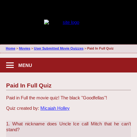
Home
>
Movies
>
User Submitted Movie Quizzes
>
Paid In Full Quiz
MENU
Paid In Full Quiz
Paid in Full the movie quiz! The black "Goodfellas"!
Quiz created by:
Micaiah Holley
1. What nickname does Uncle Ice call Mitch that he can't
stand?