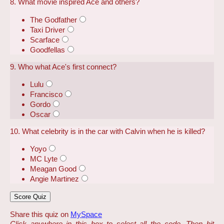
8. What movie inspired Ace and others?
The Godfather
Taxi Driver
Scarface
Goodfellas
9. Who what Ace's first connect?
Lulu
Francisco
Gordo
Oscar
10. What celebrity is in the car with Calvin when he is killed?
Yoyo
MC Lyte
Meagan Good
Angie Martinez
Share this quiz on
MySpace
Click anywhere in this box to select all the code. Then hit