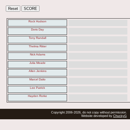
Rock Hudson
Doris Day
Tony Randall
Thelma Ritter
Nick Adams
Julia Meade
Allen Jenkins
Marcel Dalio
Lee Patrick
Hayden Rorke
Copyright 2006-2026, do not copy without permission.
Website developed by
ChuckyG