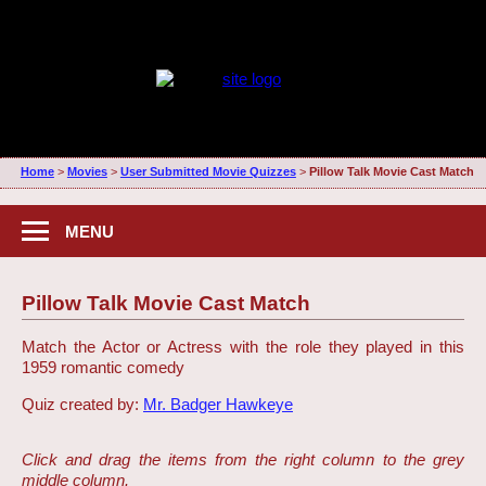
Home
>
Movies
>
User Submitted Movie Quizzes
>
Pillow Talk Movie Cast Match
MENU
Pillow Talk Movie Cast Match
Match the Actor or Actress with the role they played in this
1959 romantic comedy
Quiz created by:
Mr. Badger Hawkeye
Click and drag the items from the right column to the grey
middle column.