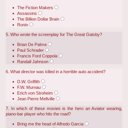
The Fiction Makers
Assassins
The Billion Dollar Brain
Ronin
5. Who wrote the screenplay for The Great Gatsby?
Brian De Palma
Paul Schrader
Francis Ford Coppola
Randall Jahnson
6. What director was killed in a horrible auto accident?
D.W. Griffith
F.W. Murnau
Erich von Stroheim
Jean Pierre Mellville
7. In which of these movies is the hero an Aviator wearing,
piano-bar player who hits the road?
Bring me the head of Alfredo Garcia