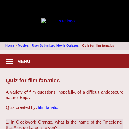
Home
>
Movies
>
User Submitted Movie Quizzes
>
Quiz for film fanatics
MENU
Quiz for film fanatics
A variety of film questions, hopefully, of a difficult and
obscure
nature. Enjoy!
Quiz created by:
film fanatic
1. In Clockwork Orange, what is the name of the "medicine"
that Alex de Large is given?