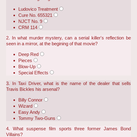
Ludovico Treatment
Cure No. 655321
NJCT No. 9
CRM 114
2. In what murder mystery, can a serial killer's reflection be
seen in a mirror, at the begining of that movie?
Deep Red
Pieces
Blow-Up
Special Effects
3. In Taxi Driver, what is the name of the dealer that sells
Travis Bickles his arsenal?
Billy Connor
Wizard
Easy Andy
Tommy Two-Guns
4. What suspense film sports three former James Bond
Villains?