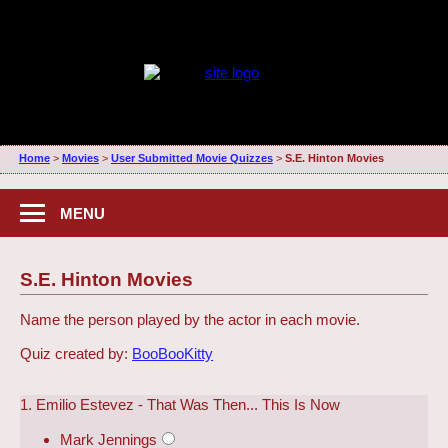
Home
>
Movies
>
User Submitted Movie Quizzes
>
S.E. Hinton Movies
MENU
S.E. Hinton Movies
Name the person played by the actor in each movie.
Quiz created by:
BooBooKitty
1. Emilio Estevez - That Was Then... This Is Now
Mark Jennings