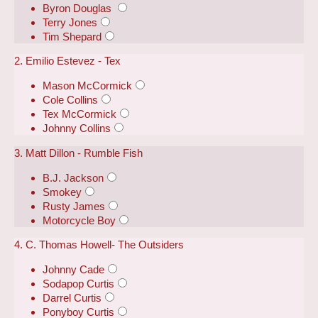
Byron Douglas
Terry Jones
Tim Shepard
2. Emilio Estevez - Tex
Mason McCormick
Cole Collins
Tex McCormick
Johnny Collins
3. Matt Dillon - Rumble Fish
B.J. Jackson
Smokey
Rusty James
Motorcycle Boy
4. C. Thomas Howell- The Outsiders
Johnny Cade
Sodapop Curtis
Darrel Curtis
Ponyboy Curtis