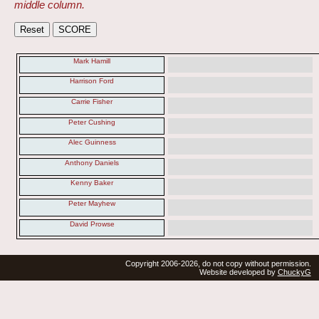
middle column.
Mark Hamill
Harrison Ford
Carrie Fisher
Peter Cushing
Alec Guinness
Anthony Daniels
Kenny Baker
Peter Mayhew
David Prowse
Copyright 2006-2026, do not copy without permission.
Website developed by
ChuckyG