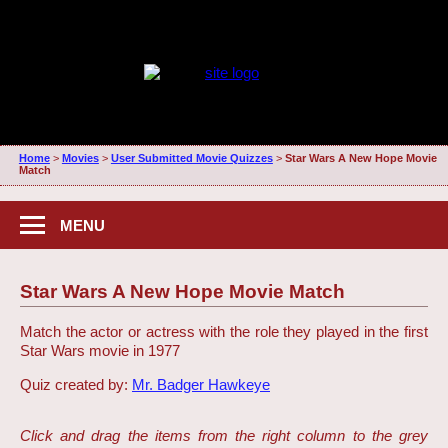
Home
>
Movies
>
User Submitted Movie Quizzes
>
Star Wars A New Hope Movie
Match
MENU
Star Wars A New Hope Movie Match
Match the actor or actress with the role they played in the first
Star Wars movie in 1977
Quiz created by:
Mr. Badger Hawkeye
Click and drag the items from the right column to the grey