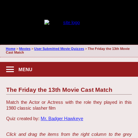
Home
>
Movies
>
User Submitted Movie Quizzes
>
The Friday the 13th Movie
Cast Match
MENU
The Friday the 13th Movie Cast Match
Match the Actor or Actress with the role they played in this
1980 classic slasher film
Quiz created by:
Mr. Badger Hawkeye
Click and drag the items from the right column to the grey