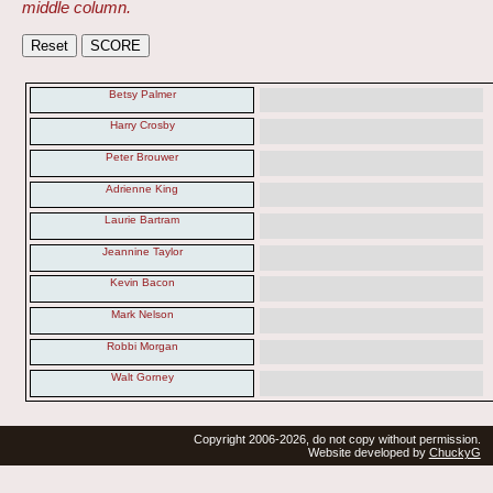
middle column.
Betsy Palmer
Harry Crosby
Peter Brouwer
Adrienne King
Laurie Bartram
Jeannine Taylor
Kevin Bacon
Mark Nelson
Robbi Morgan
Walt Gorney
Copyright 2006-2026, do not copy without permission.
Website developed by
ChuckyG