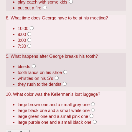
play catch with some kids
put out a fire
8. What time does George have to be at his meeting?
10:00
8:00
9:00
7:30
9. What happens after George breaks his tooth?
bleeds
tooth lands on his shoe
whistles on his S's
they rush to the dentist
10. What color was the Kellerman's lost luggage?
large brown one and a small grey one
large black one and a small white one
large green one and a small pink one
large purple one and a small black one