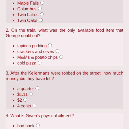
Maple Falls
Columbus
Twin Lakes
Twin Oaks
2. On the train, what was the only available food item that
George could eat?
tapioca pudding
crackers and olives
M&Ms & potato chips
cold pizza
3. After the Kellermans were robbed on the street, how much
money did they have left?
a quarter
$1.11
$2
4 cents
4. What is Gwen's physical ailment?
bad back