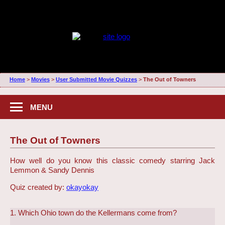
Home
>
Movies
>
User Submitted Movie Quizzes
>
The Out of Towners
MENU
The Out of Towners
How well do you know this classic comedy starring Jack
Lemmon & Sandy Dennis
Quiz created by:
okayokay
1. Which Ohio town do the Kellermans come from?