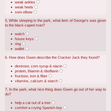
weak ankles
weak heels
sore elbow
5. While sleeping in the park, what item of George's was given
to the black-caped man?
watch
house keys
ring
wallet
6. How does Gwen describe the Cracker Jack they found?
dextrose, corn syrup & niacin
protein, thiamin & riboflavin
fructose, iron & fiber
vitamins, calcium & starch
7. In the park, what nice thing does Gwen go out of her way to
do?
help a cat out of a tree
comfort a crying Spanish boy