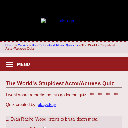
Home
>
Movies
>
User Submitted Movie Quizzes
>
The World's Stupidest
Actor/Actress Quiz
MENU
The World's Stupidest Actor/Actress Quiz
I want some remarks on this goddamn quiz!!!!!!!!!!!!!!!!!!!!!!!!!!!!!
Quiz created by:
okayokay
1. Evan Rachel Wood listens to brutal death metal.