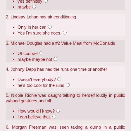
yes definitely
maybe
2. Lindsay Lohan has air conditioning
Only in her car.
Yes I'm sure she does.
3. Michael Douglas had a #2 Value Meal from McDonalds
Of course!
maybe maybe not
4. Johnny Depp has had the runs one time or another
Doesn't everybody?
he's too cool for the runs
5. Nicole Richie was caught talking to herself loudly in public
w/hand gestures and all.
How would I know?
I can believe that.
6. Morgan Freeman was seen taking a dump in a public