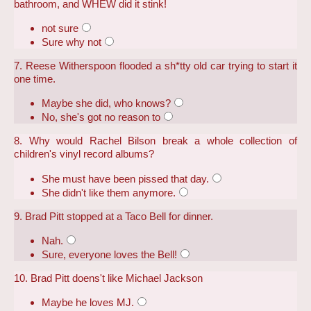
bathroom, and WHEW did it stink!
not sure
Sure why not
7. Reese Witherspoon flooded a sh*tty old car trying to start it
one time.
Maybe she did, who knows?
No, she's got no reason to
8. Why would Rachel Bilson break a whole collection of
children's vinyl record albums?
She must have been pissed that day.
She didn't like them anymore.
9. Brad Pitt stopped at a Taco Bell for dinner.
Nah.
Sure, everyone loves the Bell!
10. Brad Pitt doens't like Michael Jackson
Maybe he loves MJ.