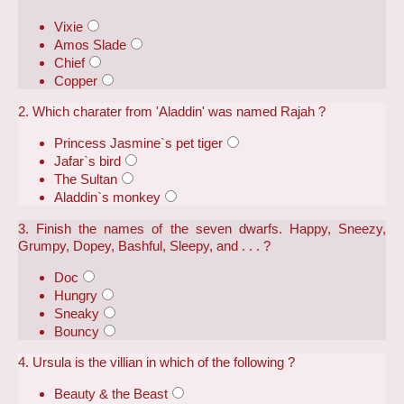
Vixie
Amos Slade
Chief
Copper
2. Which charater from 'Aladdin' was named Rajah ?
Princess Jasmine`s pet tiger
Jafar`s bird
The Sultan
Aladdin`s monkey
3. Finish the names of the seven dwarfs. Happy, Sneezy,
Grumpy, Dopey, Bashful, Sleepy, and . . . ?
Doc
Hungry
Sneaky
Bouncy
4. Ursula is the villian in which of the following ?
Beauty & the Beast