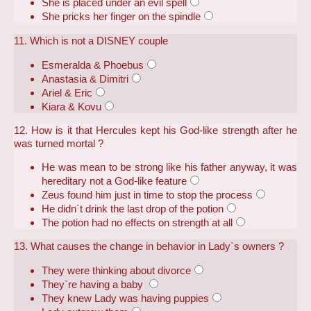
She is placed under an evil spell
She pricks her finger on the spindle
11. Which is not a DISNEY couple
Esmeralda & Phoebus
Anastasia & Dimitri
Ariel & Eric
Kiara & Kovu
12. How is it that Hercules kept his God-like strength after he
was turned mortal ?
He was mean to be strong like his father anyway, it was
hereditary not a God-like feature
Zeus found him just in time to stop the process
He didn`t drink the last drop of the potion
The potion had no effects on strength at all
13. What causes the change in behavior in Lady`s owners ?
They were thinking about divorce
They`re having a baby
They knew Lady was having puppies