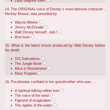
Lady outgrew them
14. The ORIGINAL voice of Disney`s most beloved character ,
Mickey Mouse, was provided by
Wayne Allwine
Jimmy McDonald
Walt Disney himself , duh !
Bret Iwan
15. What is the latest movie produced by Walt Disney before
his death
101 Dalmations
The Jungle Book
Alice in Wonderland
Mary Poppins
16. Pocahontas confided in her grandmother who was . . .
A spiritual talking willow tree
The voice of the wind
Figment of imagination
The ripples of the water