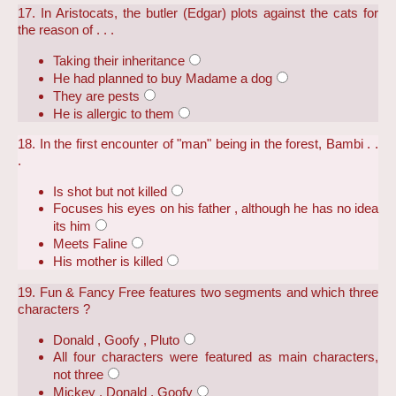
17. In Aristocats, the butler (Edgar) plots against the cats for
the reason of . . .
Taking their inheritance
He had planned to buy Madame a dog
They are pests
He is allergic to them
18. In the first encounter of "man" being in the forest, Bambi . .
.
Is shot but not killed
Focuses his eyes on his father , although he has no idea
its him
Meets Faline
His mother is killed
19. Fun & Fancy Free features two segments and which three
characters ?
Donald , Goofy , Pluto
All four characters were featured as main characters,
not three
Mickey , Donald , Goofy