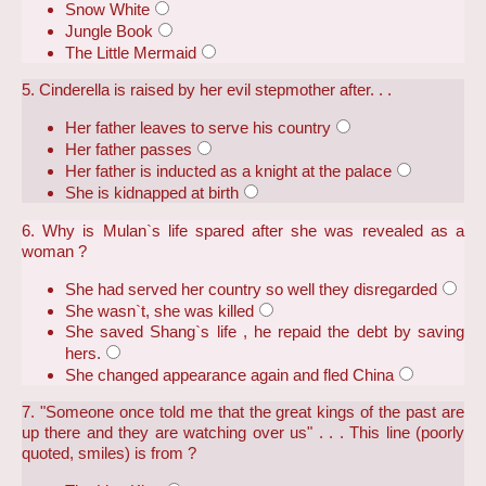
Snow White
Jungle Book
The Little Mermaid
5. Cinderella is raised by her evil stepmother after. . .
Her father leaves to serve his country
Her father passes
Her father is inducted as a knight at the palace
She is kidnapped at birth
6. Why is Mulan`s life spared after she was revealed as a
woman ?
She had served her country so well they disregarded
She wasn`t, she was killed
She saved Shang`s life , he repaid the debt by saving
hers.
She changed appearance again and fled China
7. "Someone once told me that the great kings of the past are
up there and they are watching over us" . . . This line (poorly
quoted, smiles) is from ?