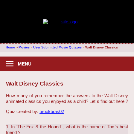
Home
>
Movies
>
User Submitted Movie Quizzes
>
Walt Disney Classics
MENU
Walt Disney Classics
How many of you remember the answers to the Walt Disney
animated classics you enjoyed as a child? Let`s find out here ?
Quiz created by:
brookbras02
1. In 'The Fox & the Hound' , what is the name of Tod`s best
friend ?