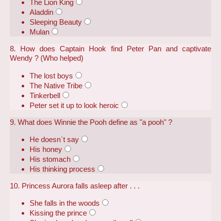
The Lion King
Aladdin
Sleeping Beauty
Mulan
8. How does Captain Hook find Peter Pan and captivate
Wendy ? (Who helped)
The lost boys
The Native Tribe
Tinkerbell
Peter set it up to look heroic
9. What does Winnie the Pooh define as "a pooh" ?
He doesn`t say
His honey
His stomach
His thinking process
10. Princess Aurora falls asleep after . . .
She falls in the woods
Kissing the prince