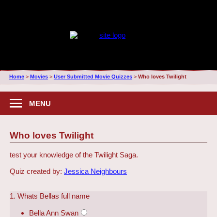
Home
>
Movies
>
User Submitted Movie Quizzes
>
Who loves Twilight
MENU
Who loves Twilight
test your knowledge of the Twilight Saga.
Quiz created by:
Jessica Neighbours
1. Whats Bellas full name
Bella Ann Swan