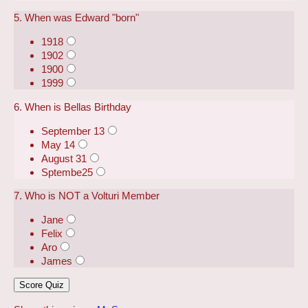
5. When was Edward "born"
1918
1902
1900
1999
6. When is Bellas Birthday
September 13
May 14
August 31
Sptembe25
7. Who is NOT a Volturi Member
Jane
Felix
Aro
James