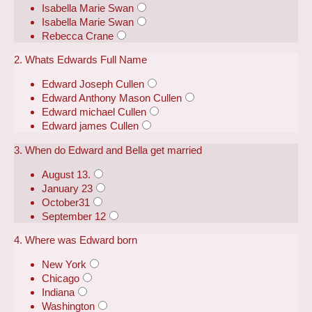
Isabella Marie Swan
Isabella Marie Swan
Rebecca Crane
2. Whats Edwards Full Name
Edward Joseph Cullen
Edward Anthony Mason Cullen
Edward michael Cullen
Edward james Cullen
3. When do Edward and Bella get married
August 13.
January 23
October31
September 12
4. Where was Edward born
New York
Chicago
Indiana
Washington