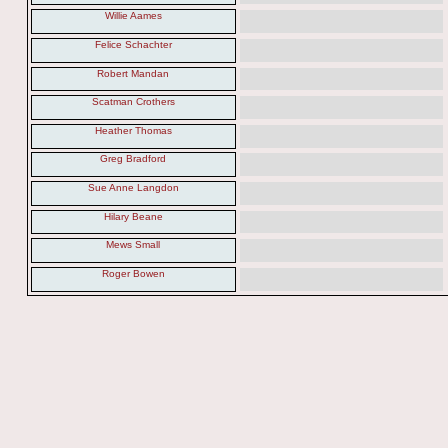
Willie Aames
Felice Schachter
Robert Mandan
Scatman Crothers
Heather Thomas
Greg Bradford
Sue Anne Langdon
Hilary Beane
Mews Small
Roger Bowen