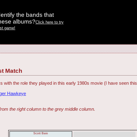
entify the bands that
these albums?
Click here to try
est game!
st Match
s with the role they played in this early 1980s movie (I have seen th
dger Hawkeye
from the right column to the grey middle column.
Scott Baio