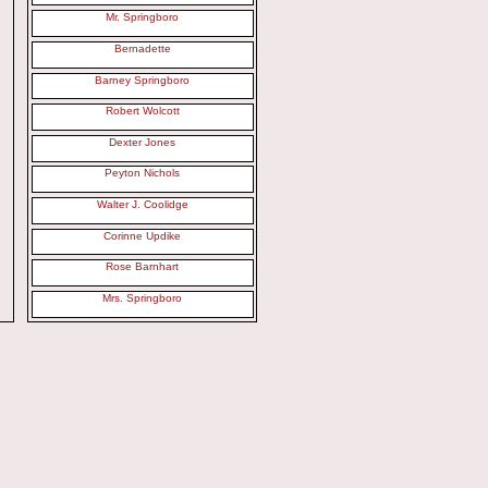
Mr. Springboro
Bernadette
Barney Springboro
Robert Wolcott
Dexter Jones
Peyton Nichols
Walter J. Coolidge
Corinne Updike
Rose Barnhart
Mrs. Springboro