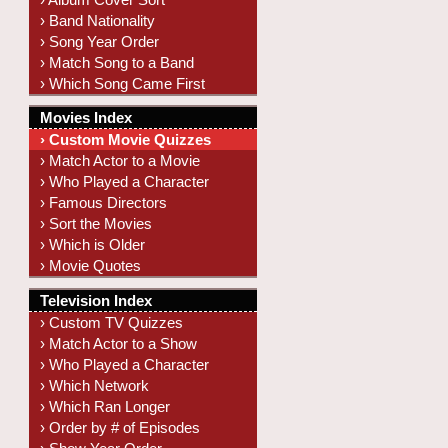
› Band Nationality
› Song Year Order
› Match Song to a Band
› Which Song Came First
Movies Index
› Custom Movie Quizzes
› Match Actor to a Movie
› Who Played a Character
› Famous Directors
› Sort the Movies
› Which is Older
› Movie Quotes
Television Index
› Custom TV Quizzes
› Match Actor to a Show
› Who Played a Character
› Which Network
› Which Ran Longer
› Order by # of Episodes