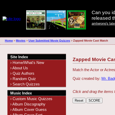
Can you id
released 
amIwrong's lat
Home
>
Movies
>
User Submitted Movie Quizzes
>
Zapped Movie Cast Match
Site Index
Zapped Movie Ca
› Home/What's New
› About Us
Match the Actor or Actres
› Quiz Authors
Quiz created by:
Mr. Ba
› Random Quiz
› Search Quizzes
Click and drag the items 
Music Index
› Custom Music Quizzes
› Album Discography
› Album Cover Guess
› Album Cover Sort