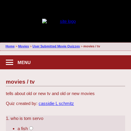
Home
>
Movies
>
User Submitted Movie Quizzes
>
movies / tv
MENU
movies / tv
tells about old or new tv and old or new movies
Quiz created by:
cassidie L schmitz
1. who is tom servo
a fish