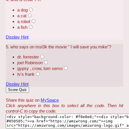
a dog
a cat
a robot
a fish
Display Hint
5. who says on mst3k the movie " I will save you mike"?
dr. forrester
joel Robinson
gypsy , crow, tom servo
tv's frank
Display Hint
Share this quiz on
MySpace
Click anywhere in this box to select all the code. Then hit
control-C to copy the code.