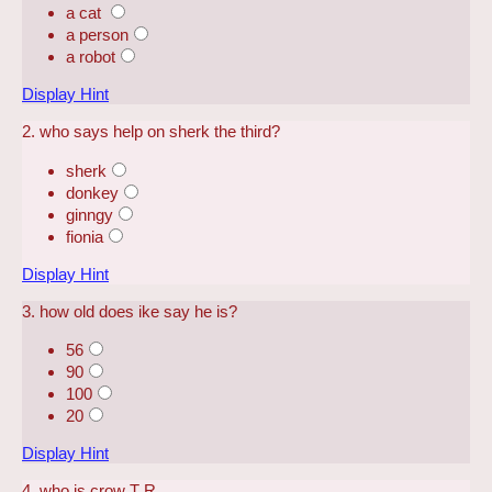
a cat
a person
a robot
Display Hint
2. who says help on sherk the third?
sherk
donkey
ginngy
fionia
Display Hint
3. how old does ike say he is?
56
90
100
20
Display Hint
4. who is crow T R