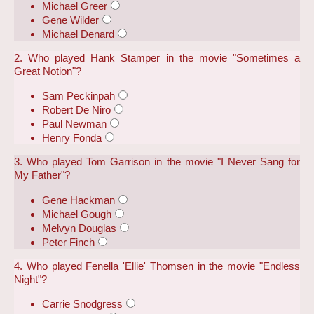
Michael Greer
Gene Wilder
Michael Denard
2. Who played Hank Stamper in the movie "Sometimes a
Great Notion"?
Sam Peckinpah
Robert De Niro
Paul Newman
Henry Fonda
3. Who played Tom Garrison in the movie "I Never Sang for
My Father"?
Gene Hackman
Michael Gough
Melvyn Douglas
Peter Finch
4. Who played Fenella 'Ellie' Thomsen in the movie "Endless
Night"?
Carrie Snodgress