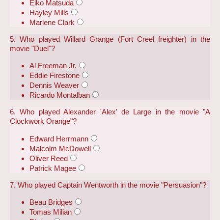
Eiko Matsuda
Hayley Mills
Marlene Clark
5. Who played Willard Grange (Fort Creel freighter) in the
movie "Duel"?
Al Freeman Jr.
Eddie Firestone
Dennis Weaver
Ricardo Montalban
6. Who played Alexander 'Alex' de Large in the movie "A
Clockwork Orange"?
Edward Herrmann
Malcolm McDowell
Oliver Reed
Patrick Magee
7. Who played Captain Wentworth in the movie "Persuasion"?
Beau Bridges
Tomas Milian