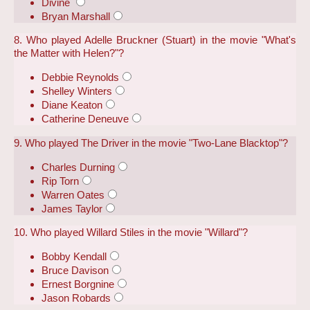
Divine
Bryan Marshall
8. Who played Adelle Bruckner (Stuart) in the movie "What's
the Matter with Helen?"?
Debbie Reynolds
Shelley Winters
Diane Keaton
Catherine Deneuve
9. Who played The Driver in the movie "Two-Lane Blacktop"?
Charles Durning
Rip Torn
Warren Oates
James Taylor
10. Who played Willard Stiles in the movie "Willard"?
Bobby Kendall
Bruce Davison
Ernest Borgnine
Jason Robards