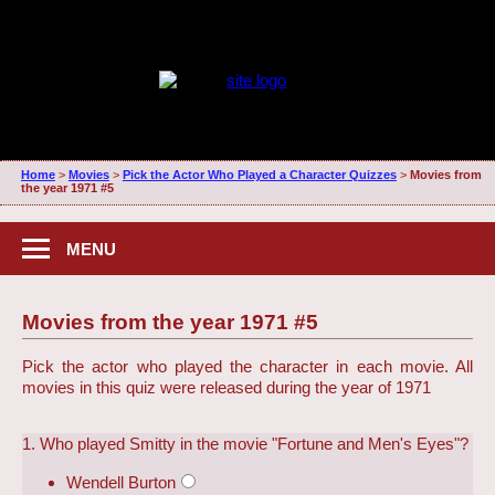
Home
>
Movies
>
Pick the Actor Who Played a Character Quizzes
>
Movies from
the year 1971 #5
MENU
Movies from the year 1971 #5
Pick the actor who played the character in each movie. All
movies in this quiz were released during the year of 1971
1. Who played Smitty in the movie "Fortune and Men's Eyes"?
Wendell Burton