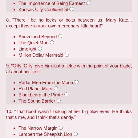
The Importance of Being Earnest
Kansas City Confidential
8. "There'll be no locks or bolts between us, Mary Kate...
except those in your own mercenary little heart!"
Above and Beyond
The Quiet Man
Limelight
Million Dollar Mermaid
9. "Gilly, Gilly, give him just a tickle with the point of your blade,
at about his liver."
Radar Men From the Moon
Red Planet Mars
Blackbeard, the Pirate
The Sound Barrier
10. "That hood wasn't looking at her big blue eyes. He thinks
that's me, and I think that's dandy."
The Narrow Margin
Lambert the Sheepish Lion