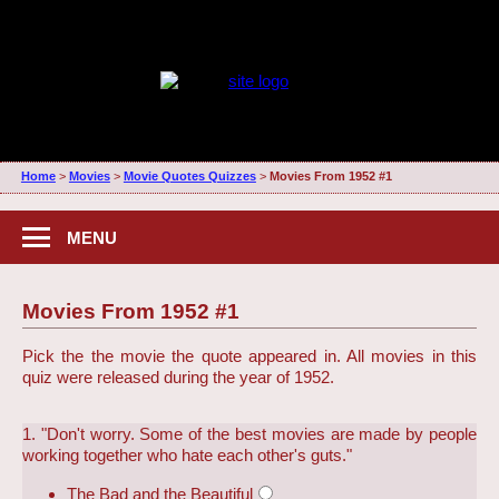
Home
>
Movies
>
Movie Quotes Quizzes
>
Movies From 1952 #1
MENU
Movies From 1952 #1
Pick the the movie the quote appeared in. All movies in this
quiz were released during the year of 1952.
1. "Don't worry. Some of the best movies are made by people
working together who hate each other's guts."
The Bad and the Beautiful