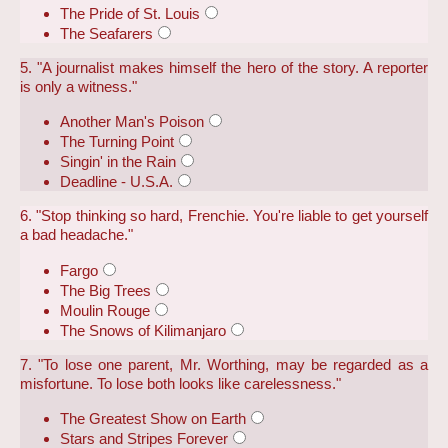
The Pride of St. Louis
The Seafarers
5. "A journalist makes himself the hero of the story. A reporter
is only a witness."
Another Man's Poison
The Turning Point
Singin' in the Rain
Deadline - U.S.A.
6. "Stop thinking so hard, Frenchie. You're liable to get yourself
a bad headache."
Fargo
The Big Trees
Moulin Rouge
The Snows of Kilimanjaro
7. "To lose one parent, Mr. Worthing, may be regarded as a
misfortune. To lose both looks like carelessness."
The Greatest Show on Earth
Stars and Stripes Forever