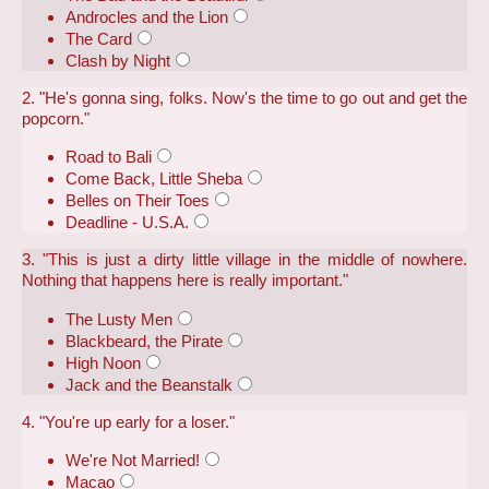
Androcles and the Lion
The Card
Clash by Night
2. "He's gonna sing, folks. Now's the time to go out and get the
popcorn."
Road to Bali
Come Back, Little Sheba
Belles on Their Toes
Deadline - U.S.A.
3. "This is just a dirty little village in the middle of nowhere.
Nothing that happens here is really important."
The Lusty Men
Blackbeard, the Pirate
High Noon
Jack and the Beanstalk
4. "You're up early for a loser."
We're Not Married!
Macao