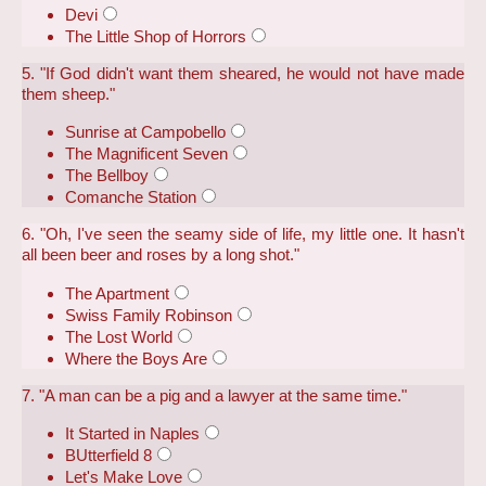
Devi
The Little Shop of Horrors
5. "If God didn't want them sheared, he would not have made
them sheep."
Sunrise at Campobello
The Magnificent Seven
The Bellboy
Comanche Station
6. "Oh, I've seen the seamy side of life, my little one. It hasn't
all been beer and roses by a long shot."
The Apartment
Swiss Family Robinson
The Lost World
Where the Boys Are
7. "A man can be a pig and a lawyer at the same time."
It Started in Naples
BUtterfield 8
Let's Make Love