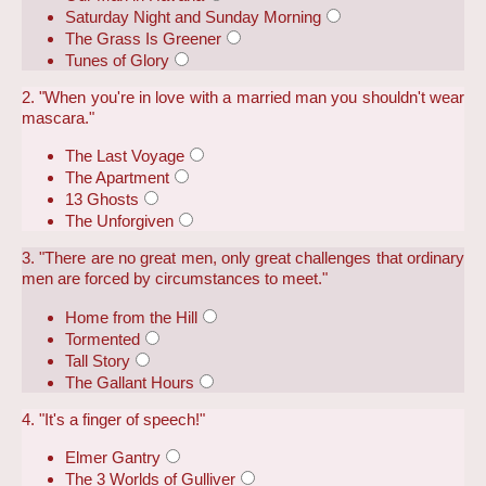
Saturday Night and Sunday Morning
The Grass Is Greener
Tunes of Glory
2. "When you're in love with a married man you shouldn't wear
mascara."
The Last Voyage
The Apartment
13 Ghosts
The Unforgiven
3. "There are no great men, only great challenges that ordinary
men are forced by circumstances to meet."
Home from the Hill
Tormented
Tall Story
The Gallant Hours
4. "It's a finger of speech!"
Elmer Gantry
The 3 Worlds of Gulliver