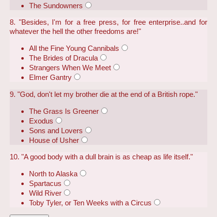
The Sundowners
8. "Besides, I'm for a free press, for free enterprise..and for
whatever the hell the other freedoms are!"
All the Fine Young Cannibals
The Brides of Dracula
Strangers When We Meet
Elmer Gantry
9. "God, don't let my brother die at the end of a British rope."
The Grass Is Greener
Exodus
Sons and Lovers
House of Usher
10. "A good body with a dull brain is as cheap as life itself."
North to Alaska
Spartacus
Wild River
Toby Tyler, or Ten Weeks with a Circus