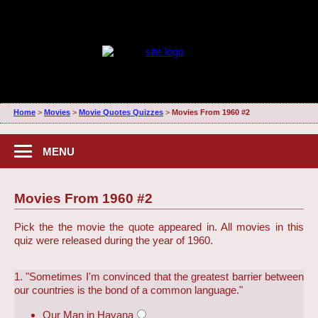
Home
>
Movies
>
Movie Quotes Quizzes
>
Movies From 1960 #2
MENU
Movies From 1960 #2
Pick the the movie the quote appeared in. All movies in this
quiz were released during the year of 1960.
1. "Sometimes I'm convinced that the greatest barrier between
our countries is the bond of a common language."
Our Man in Havana