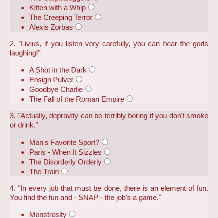
Kitten with a Whip
The Creeping Terror
Alexis Zorbas
2. "Livius, if you listen very carefully, you can hear the gods
laughing!"
A Shot in the Dark
Ensign Pulver
Goodbye Charlie
The Fall of the Roman Empire
3. "Actually, depravity can be terribly boring if you don't smoke
or drink."
Man's Favorite Sport?
Paris - When It Sizzles
The Disorderly Orderly
The Train
4. "In every job that must be done, there is an element of fun.
You find the fun and - SNAP - the job's a game."
Monstrosity