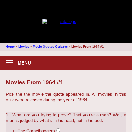
Home
>
Movies
>
Movie Quotes Quizzes
>
Movies From 1964 #1
MENU
Movies From 1964 #1
Pick the the movie the quote appeared in. All movies in this
quiz were released during the year of 1964.
1. "What are you trying to prove? That you're a man? Well, a
man is judged by what's in his head, not in his bed."
The Carpetbaggers