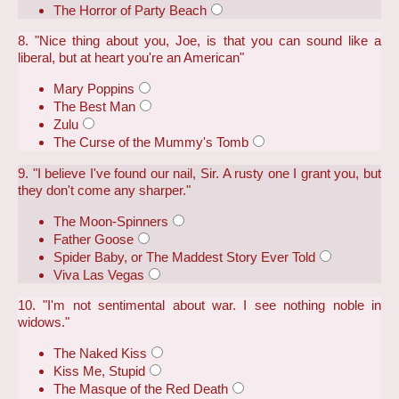
The Horror of Party Beach
8. "Nice thing about you, Joe, is that you can sound like a
liberal, but at heart you're an American"
Mary Poppins
The Best Man
Zulu
The Curse of the Mummy's Tomb
9. "I believe I've found our nail, Sir. A rusty one I grant you, but
they don't come any sharper."
The Moon-Spinners
Father Goose
Spider Baby, or The Maddest Story Ever Told
Viva Las Vegas
10. "I'm not sentimental about war. I see nothing noble in
widows."
The Naked Kiss
Kiss Me, Stupid
The Masque of the Red Death