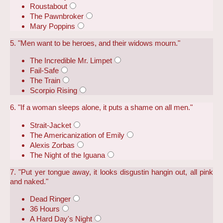
Roustabout
The Pawnbroker
Mary Poppins
5. "Men want to be heroes, and their widows mourn."
The Incredible Mr. Limpet
Fail-Safe
The Train
Scorpio Rising
6. "If a woman sleeps alone, it puts a shame on all men."
Strait-Jacket
The Americanization of Emily
Alexis Zorbas
The Night of the Iguana
7. "Put yer tongue away, it looks disgustin hangin out, all pink
and naked."
Dead Ringer
36 Hours
A Hard Day's Night