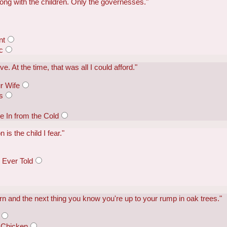
rong with the children. Only the governesses."
nt
c
e. At the time, that was all I could afford."
r Wife
s
In from the Cold
 is the child I fear."
 Ever Told
n and the next thing you know you're up to your rump in oak trees."
 Chicken