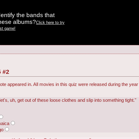
entify the bands that
these albums?
Click here to try
est game!
 #2
ote appeared in. All movies in this quiz were released during the year
's, uh, get out of these loose clothes and slip into something tight."
maica
go