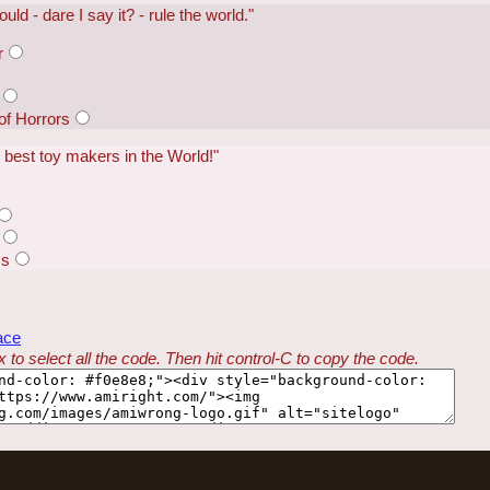
could - dare I say it? - rule the world."
r
of Horrors
e best toy makers in the World!"
ss
ace
 to select all the code. Then hit control-C to copy the code.