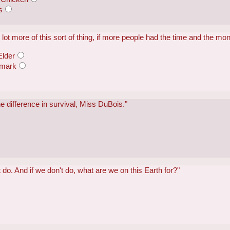
s
lot more of this sort of thing, if more people had the time and the mon
Elder
emark
 difference in survival, Miss DuBois."
't do. And if we don't do, what are we on this Earth for?"