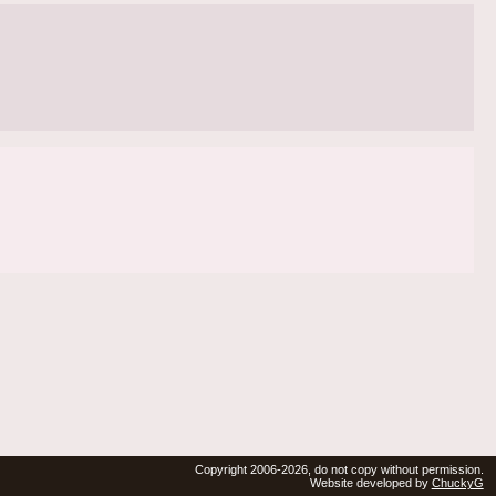
Copyright 2006-2026, do not copy without permission.
Website developed by
ChuckyG