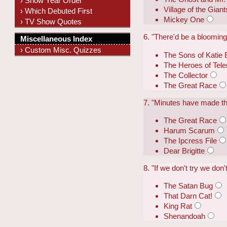
› Show Year Order
Village of the Giant
› Which Debuted First
Mickey One
› TV Show Quotes
6. "There'd be a blooming 
Miscellaneous Index
› Custom Misc. Quizzes
The Sons of Katie 
The Heroes of Tel
The Collector
The Great Race
7. "Minutes have made the
The Great Race
Harum Scarum
The Ipcress File
Dear Brigitte
8. "If we don't try we don
The Satan Bug
That Darn Cat!
King Rat
Shenandoah