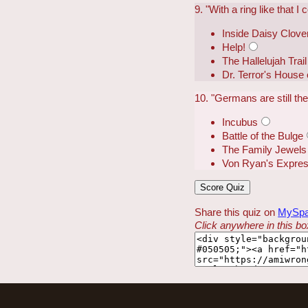
9. "With a ring like that I 
Inside Daisy Clove
Help!
The Hallelujah Trail
Dr. Terror's House 
10. "Germans are still th
Incubus
Battle of the Bulge
The Family Jewels
Von Ryan's Expre
Share this quiz on
MySp
Click anywhere in this box