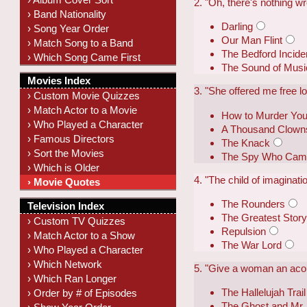
2. "Oh, there's nothing w
› Band Nationality
Darling
› Song Year Order
Our Man Flint
› Match Song to a Band
The Bedford Incide
› Which Song Came First
The Sound of Musi
Movies Index
3. "She offered me free lov
› Custom Movie Quizzes
› Match Actor to a Movie
How to Murder You
› Who Played a Character
A Thousand Clown
› Famous Directors
The Knack
› Sort the Movies
The Spy Who Came 
› Which is Older
4. "The child of imagination
› Movie Quotes
The Rounders
Television Index
The Greatest Story
› Custom TV Quizzes
Repulsion
› Match Actor to a Show
The War Lord
› Who Played a Character
› Which Network
5. "Give a woman an acor
› Which Ran Longer
The Hallelujah Trail
› Order by # of Episodes
The Ghost and Mr.