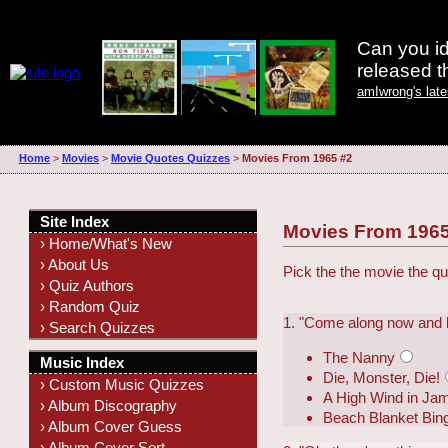
Can you id
released 
amIwrong's lat
Home
>
Movies
>
Movie Quotes Quizzes
>
Movies From 1965 #2
Site Index
Movies From 1965
› Home/What's New
› About Us
Pick the the movie the qu
› Quiz Authors
› Random Quiz
1. "Come along now and let
› Search Quizzes
The Nanny
Music Index
Die, Monster, Die!
› Custom Music Quizzes
A High Wind in Ja
› Album Discography
Beach Blanket Bin
› Album Cover Guess
› Album Cover Sort