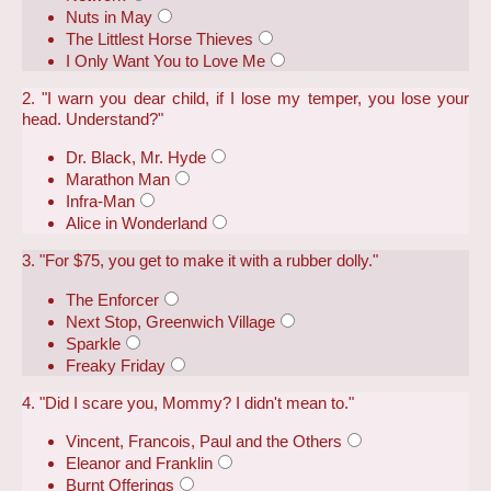
Nuts in May
The Littlest Horse Thieves
I Only Want You to Love Me
2. "I warn you dear child, if I lose my temper, you lose your
head. Understand?"
Dr. Black, Mr. Hyde
Marathon Man
Infra-Man
Alice in Wonderland
3. "For $75, you get to make it with a rubber dolly."
The Enforcer
Next Stop, Greenwich Village
Sparkle
Freaky Friday
4. "Did I scare you, Mommy? I didn't mean to."
Vincent, Francois, Paul and the Others
Eleanor and Franklin
Burnt Offerings