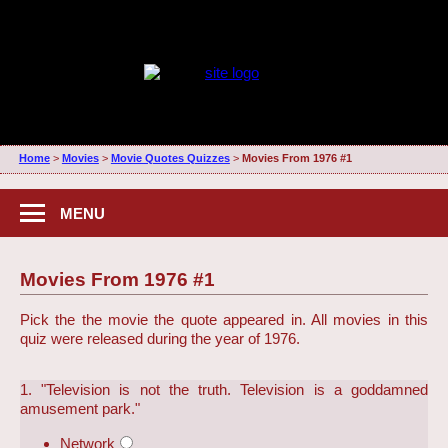
Home
>
Movies
>
Movie Quotes Quizzes
>
Movies From 1976 #1
MENU
Movies From 1976 #1
Pick the the movie the quote appeared in. All movies in this
quiz were released during the year of 1976.
1. "Television is not the truth. Television is a goddamned
amusement park."
Network