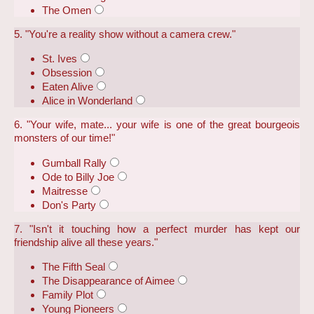
The Omen
5. "You're a reality show without a camera crew."
St. Ives
Obsession
Eaten Alive
Alice in Wonderland
6. "Your wife, mate... your wife is one of the great bourgeois
monsters of our time!"
Gumball Rally
Ode to Billy Joe
Maitresse
Don's Party
7. "Isn't it touching how a perfect murder has kept our
friendship alive all these years."
The Fifth Seal
The Disappearance of Aimee
Family Plot
Young Pioneers