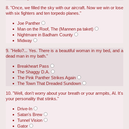
8. "Once, we filled the sky with our aircraft. Now we win or lose
with six fighters and ten torpedo planes."
Joe Panther
Man on the Roof, The (Mannen pa taket)
Nightmare in Badham County
Midway
9. "Hello?... Yes. There is a beautiful woman in my bed, and a
dead man in my bath."
Breakheart Pass
The Shaggy D.A.
The Pink Panther Strikes Again
The Town That Dreaded Sundown
10. "Well, don't worry about your breath or your armpits, Al. It's
your personality that stinks."
Drive-In
Satan's Brew
Tunnel Vision
Gator