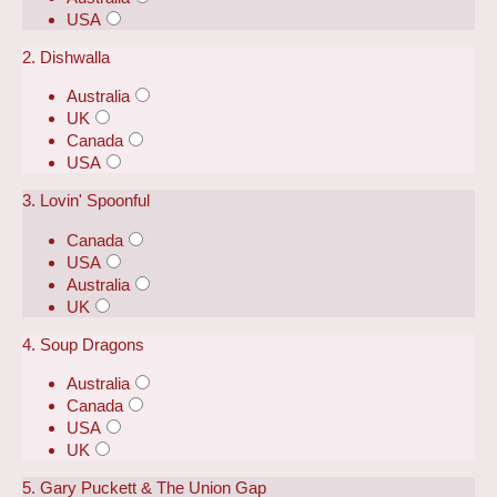
USA
2. Dishwalla
Australia
UK
Canada
USA
3. Lovin' Spoonful
Canada
USA
Australia
UK
4. Soup Dragons
Australia
Canada
USA
UK
5. Gary Puckett & The Union Gap