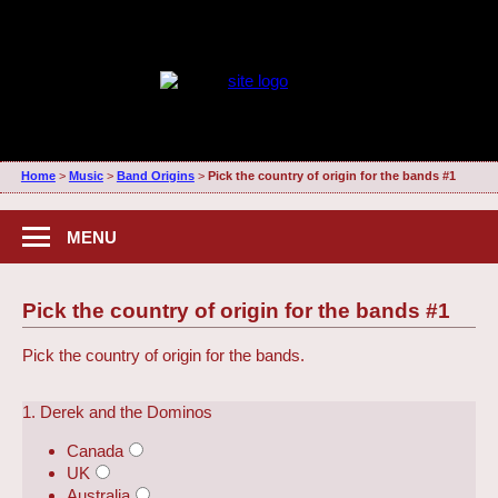
Home
>
Music
>
Band Origins
>
Pick the country of origin for the bands #1
MENU
Pick the country of origin for the bands #1
Pick the country of origin for the bands.
1. Derek and the Dominos
Canada
UK
Australia