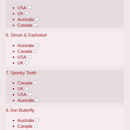
USA
UK
Australia
Canada
6. Simon & Garfunkel
Australia
Canada
USA
UK
7. Spooky Tooth
Canada
UK
USA
Australia
8. Iron Butterfly
Australia
Canada