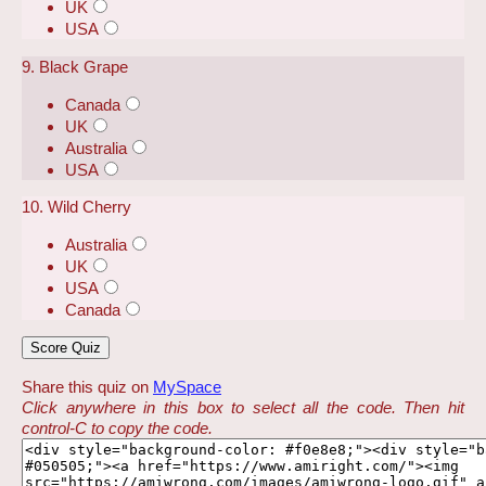
UK
USA
9. Black Grape
Canada
UK
Australia
USA
10. Wild Cherry
Australia
UK
USA
Canada
Share this quiz on
MySpace
Click anywhere in this box to select all the code. Then hit
control-C to copy the code.