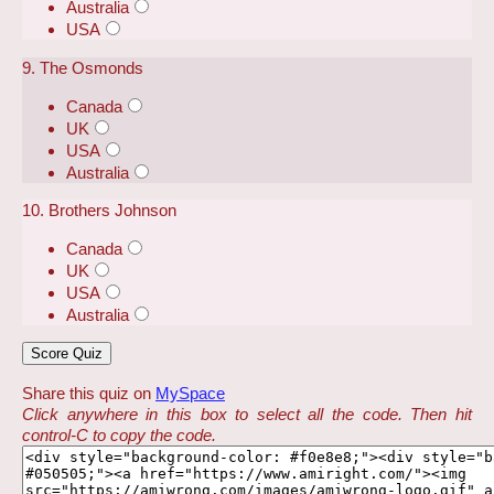
Australia
USA
9. The Osmonds
Canada
UK
USA
Australia
10. Brothers Johnson
Canada
UK
USA
Australia
Share this quiz on
MySpace
Click anywhere in this box to select all the code. Then hit
control-C to copy the code.