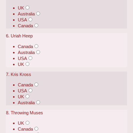
UK
Australia
USA
Canada
6. Uriah Heep
Canada
Australia
USA
UK
7. Kris Kross
Canada
USA
UK
Australia
8. Throwing Muses
UK
Canada