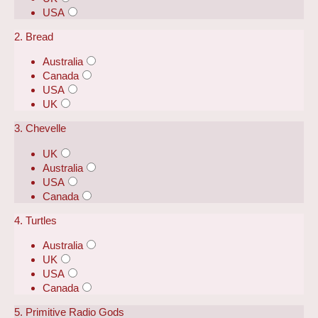
USA
2. Bread
Australia
Canada
USA
UK
3. Chevelle
UK
Australia
USA
Canada
4. Turtles
Australia
UK
USA
Canada
5. Primitive Radio Gods