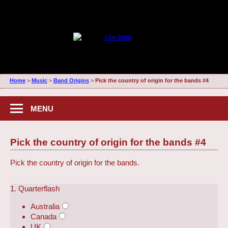
Home
>
Music
>
Band Origins
>
Pick the country of origin for the bands #4
MENU
Pick the country of origin for the bands #4
Pick the country of origin for the bands.
1. Quarterflash
Australia
Canada
UK